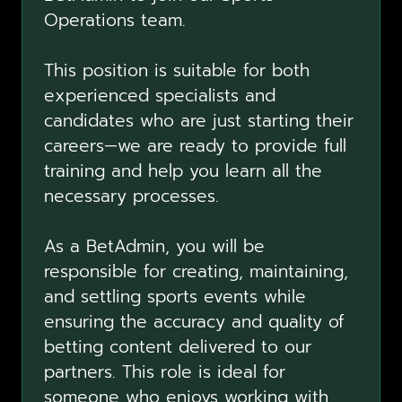
Operations team.
This position is suitable for both
experienced specialists and
candidates who are just starting their
careers—we are ready to provide full
training and help you learn all the
necessary processes.
As a BetAdmin, you will be
responsible for creating, maintaining,
and settling sports events while
ensuring the accuracy and quality of
betting content delivered to our
partners. This role is ideal for
someone who enjoys working with