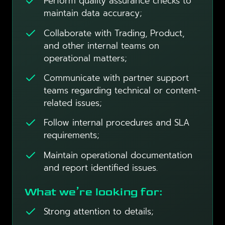
Perform quality assurance checks to
maintain data accuracy;
Collaborate with Trading, Product,
and other internal teams on
operational matters;
Communicate with partner support
teams regarding technical or content-
related issues;
Follow internal procedures and SLA
requirements;
Maintain operational documentation
and report identified issues.
What we’re looking for:
Strong attention to details;