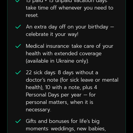
15 paid + 15 unpaid vacation days:
take time off whenever you need to
reset.
An extra day off on your birthday —
celebrate it your way!
Medical insurance: take care of your
health with extended coverage
(available in Ukraine only).
22 sick days: 8 days without a
doctor’s note (for sick leave or mental
health), 10 with a note, plus 4
Personal Days per year — for
personal matters, when it is
necessary.
Gifts and bonuses for life’s big
moments: weddings, new babies,