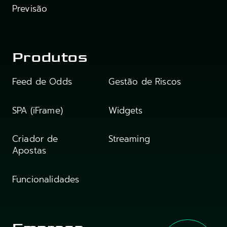
Previsão
Produtos
Feed de Odds
Gestão de Riscos
SPA (iFrame)
Widgets
Criador de
Streaming
Apostas
Funcionalidades