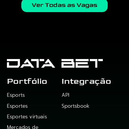
Ver Todas as Vagas
Portfólio
Integração
Esports
API
Esportes
Sportsbook
Esportes virtuais
Mercados de