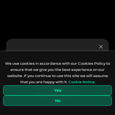
Mercados de Previsão já
estão ao vivo!
We use cookies in accordance with our Cookies Policy to
ensure that we give you the best experience on our
Eventos do mundo real em oito categorias
website. If you continue to use this site we will assume
that you are happy with it.
Cookie Notice
Saiba mais
Yes
No