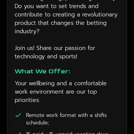
Do you want to set trends and
contribute to creating a revolutionary
product that changes the betting
industry?
Join us! Share our passion for
technology and sports!
What We Offer:
Your wellbeing and a comfortable
work environment are our top
priorities:
Remote work format with a shifts
schedule;