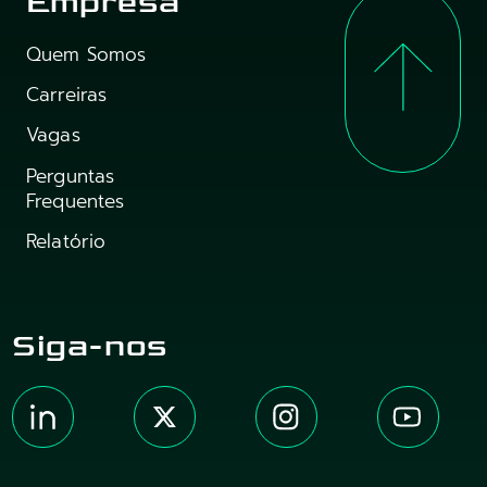
Empresa
Quem Somos
Carreiras
Vagas
Perguntas
Frequentes
Relatório
Siga-nos