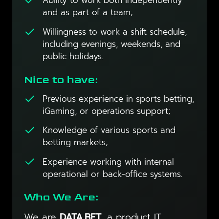
Ability to work both independently
and as part of a team;
Willingness to work a shift schedule,
including evenings, weekends, and
public holidays.
Nice to have:
Previous experience in sports betting,
iGaming, or operations support;
Knowledge of various sports and
betting markets;
Experience working with internal
operational or back-office systems.
Who We Are:
We are
DATA.BET
, a product IT