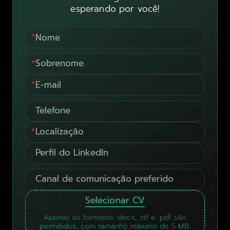
esperando por você!
*
*
*
*
Selecionar CV
Apenas os formatos .docx, .rtf e .pdf são
permitidos, com tamanho máximo de 5 MB.