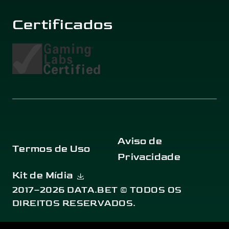
Certificados
Aviso de
Termos de Uso
Privacidade
Kit de Mídia
2017–2026 DATA.BET © TODOS OS
DIREITOS RESERVADOS.