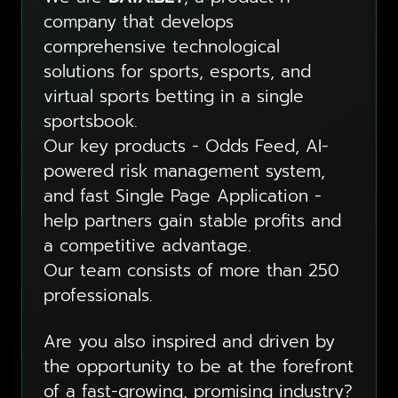
company that develops
comprehensive technological
solutions for sports, esports, and
virtual sports betting in a single
sportsbook.
Our key products - Odds Feed, AI-
powered risk management system,
and fast Single Page Application -
help partners gain stable profits and
a competitive advantage.
Our team consists of more than 250
professionals.
Are you also inspired and driven by
the opportunity to be at the forefront
of a fast-growing, promising industry?