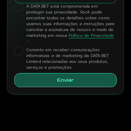
A DATA.BET está comprometida em
proteger sua privacidade. Você pode
encontrar todos os detalhes sobre como
usamos suas informações e instruções para
cancelar a assinatura de nossos e-mails de
marketing em nossa
Política de Privacidade
.
*
Consinto em receber comunicações
informativas e de marketing da DATA.BET
Limited relacionadas aos seus produtos,
serviços e promoções.
Enviar