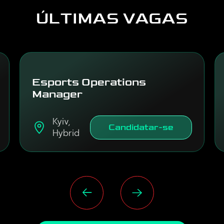
ÚLTIMAS VAGAS
Esports Operations
Manager
Kyiv,
Candidatar-se
Hybrid