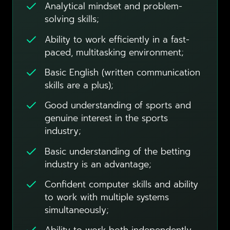
Analytical mindset and problem-
solving skills;
Ability to work efficiently in a fast-
paced, multitasking environment;
Basic English (written communication
skills are a plus);
Good understanding of sports and
genuine interest in the sports
industry;
Basic understanding of the betting
industry is an advantage;
Confident computer skills and ability
to work with multiple systems
simultaneously;