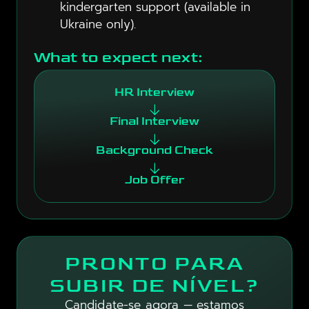
kindergarten support (available in
Ukraine only).
What to expect next:
HR Interview
Final Interview
Background Check
Job Offer
PRONTO PARA
SUBIR DE NÍVEL?
Candidate-se agora — estamos