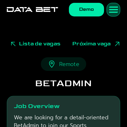
Demo
Lista de vagas
Próxima vaga
Remote
BETADMIN
Job Overview
We are looking for a detail-oriented
BetAdmin to join our Sports