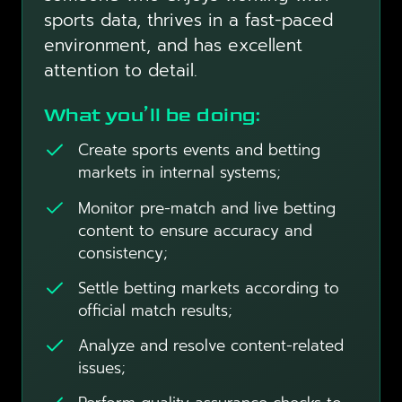
sports data, thrives in a fast-paced
environment, and has excellent
attention to detail.
What you’ll be doing:
Create sports events and betting
markets in internal systems;
Monitor pre-match and live betting
content to ensure accuracy and
consistency;
Settle betting markets according to
official match results;
Analyze and resolve content-related
issues;