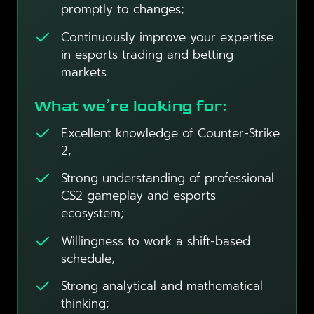
promptly to changes;
Continuously improve your expertise
in esports trading and betting
markets.
What we’re looking for:
Excellent knowledge of Counter-Strike
2;
Strong understanding of professional
CS2 gameplay and esports
ecosystem;
Willingness to work a shift-based
schedule;
Strong analytical and mathematical
thinking;