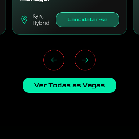
Kyiv,
Candidatar-se
Hybrid
Ver Todas as Vagas