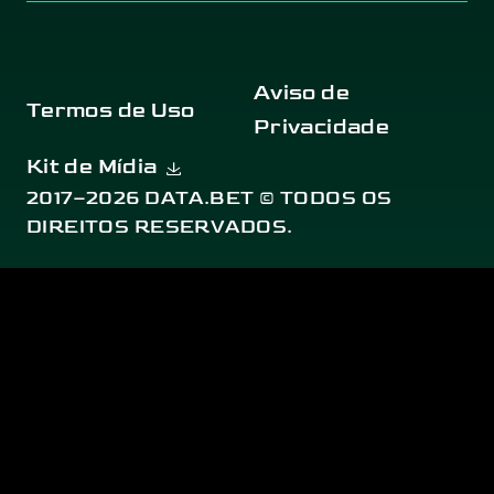
Aviso de
Termos de Uso
Privacidade
Kit de Mídia
2017–2026 DATA.BET © TODOS OS
DIREITOS RESERVADOS.