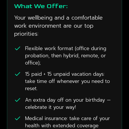
What We Offer:
Your wellbeing and a comfortable
work environment are our top
priorities:
Flexible work format (office during
probation, then hybrid, remote, or
office);
15 paid + 15 unpaid vacation days:
take time off whenever you need to
reset.
An extra day off on your birthday —
celebrate it your way!
Medical insurance: take care of your
health with extended coverage