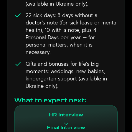
(available in Ukraine only).
22 sick days: 8 days without a
doctor’s note (for sick leave or mental
health), 10 with a note, plus 4
Personal Days per year — for
personal matters, when it is
necessary.
Gifts and bonuses for life’s big
moments: weddings, new babies,
kindergarten support (available in
Ukraine only).
What to expect next:
HR Interview
Final Interview