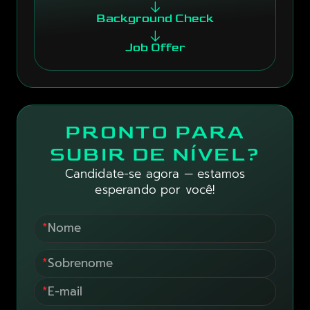
Background Check
Job Offer
PRONTO PARA
SUBIR DE NÍVEL?
Candidate-se agora — estamos
esperando por você!
*
*
*