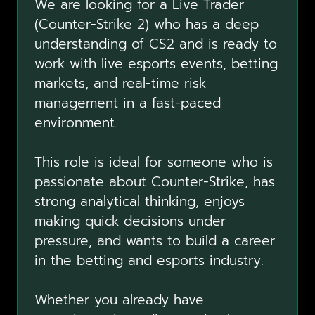
We are looking for a Live Trader
(Counter-Strike 2) who has a deep
understanding of CS2 and is ready to
work with live esports events, betting
markets, and real-time risk
management in a fast-paced
environment.
This role is ideal for someone who is
passionate about Counter-Strike, has
strong analytical thinking, enjoys
making quick decisions under
pressure, and wants to build a career
in the betting and esports industry.
Whether you already have