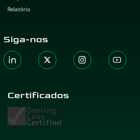
Relatório
Siga-nos
Certificados