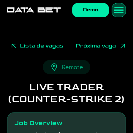
Demo
Lista de vagas
Próxima vaga
Remote
LIVE TRADER
(COUNTER-STRIKE 2)
Job Overview