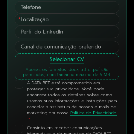
*
Selecionar CV
Apenas os formatos .docx, .rtf e .pdf são
permitidos, com tamanho máximo de 5 MB.
A DATA.BET está comprometida em
proteger sua privacidade. Você pode
encontrar todos os detalhes sobre como
usamos suas informações e instruções para
cancelar a assinatura de nossos e-mails de
marketing em nossa
Política de Privacidade
.
*
Consinto em receber comunicações
informativas e de marketing da DATA.BET