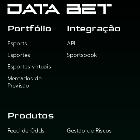
Portfólio
Integração
Esports
API
Esportes
Sportsbook
Esportes virtuais
Mercados de
Previsão
Produtos
Feed de Odds
Gestão de Riscos