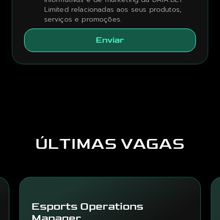
Limited relacionadas aos seus produtos,
serviços e promoções.
Enviar
ÚLTIMAS VAGAS
Esports Operations
Manager