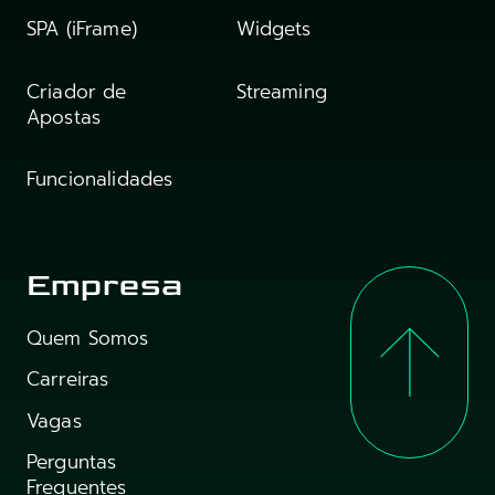
SPA (iFrame)
Widgets
Criador de
Streaming
Apostas
Funcionalidades
Empresa
Quem Somos
Carreiras
Vagas
Perguntas
Frequentes