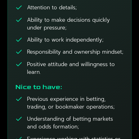
Attention to details;
Ability to make decisions quickly
under pressure;
Ability to work independently;
Responsibility and ownership mindset;
Positive attitude and willingness to
learn.
Nice to have:
Previous experience in betting,
trading, or bookmaker operations;
Understanding of betting markets
and odds formation;