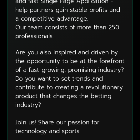
and fast Single Page Application -
help partners gain stable profits and
a competitive advantage.
Our team consists of more than 250
professionals.
Are you also inspired and driven by
the opportunity to be at the forefront
of a fast-growing, promising industry?
Do you want to set trends and
contribute to creating a revolutionary
product that changes the betting
industry?
Join us! Share our passion for
technology and sports!