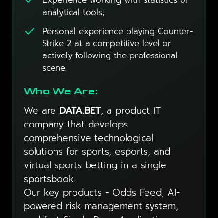
Experience working with statistics or
analytical tools;
Personal experience playing Counter-
Strike 2 at a competitive level or
actively following the professional
scene.
Who We Are:
We are
DATA.BET
, a product IT
company that develops
comprehensive technological
solutions for sports, esports, and
virtual sports betting in a single
sportsbook.
Our key products - Odds Feed, AI-
powered risk management system,