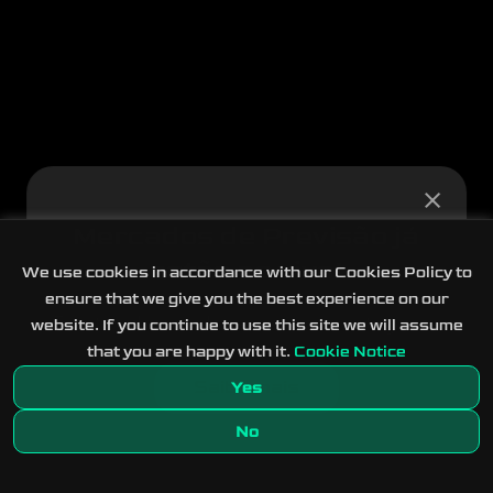
Mercados de Previsão já
estão ao vivo!
We use cookies in accordance with our Cookies Policy to
ensure that we give you the best experience on our
Eventos do mundo real em oito categorias
website. If you continue to use this site we will assume
that you are happy with it.
Cookie Notice
Saiba mais
Yes
No