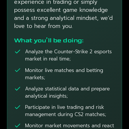
experience in trading or simply
possess excellent game knowledge
and a strong analytical mindset, we’d
love to hear from you.
What you’ll be doing:
Analyze the Counter-Strike 2 esports
market in real time;
Monitor live matches and betting
markets;
Analyze statistical data and prepare
analytical insights;
Participate in live trading and risk
management during CS2 matches;
Monitor market movements and react