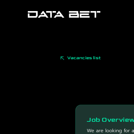
Vacancies list
Job Overvie
We are looking for 