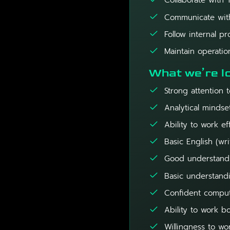
Collaborate with 
Communicate with
Follow internal 
Maintain operatio
What we’re lo
Strong attention t
Analytical mindse
Ability to work ef
Basic English (wri
Good understandin
Basic understandi
Confident compute
Ability to work b
Willingness to wo