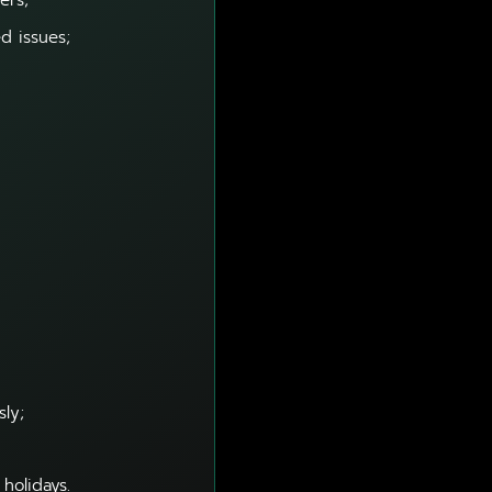
ers;
d issues;
sly;
holidays.