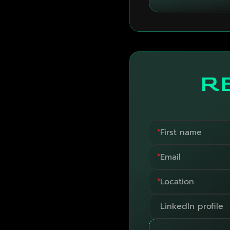
R
*
*
*