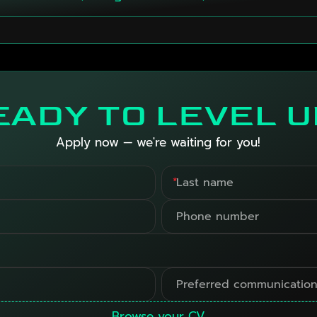
EADY TO LEVEL U
Apply now — we're waiting for you!
*
Browse your CV