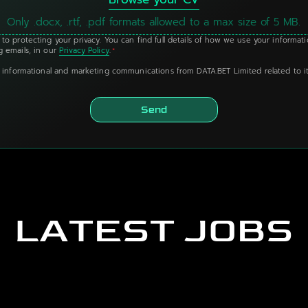
Only .docx, .rtf, .pdf formats allowed to a max size of 5 MB.
to protecting your privacy. You can find full details of how we use your informat
 emails, in our
Privacy Policy
.
*
g informational and marketing communications from DATA.BET Limited related to it
Send
LATEST JOBS