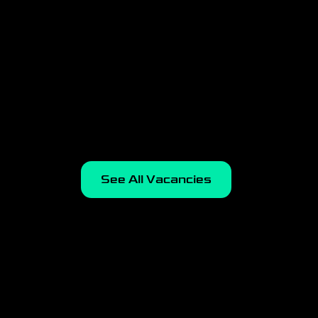
Esports Operations
Manager
Kyiv, Hybrid
Apply
See All Vacancies