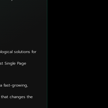
gical solutions for
t Single Page
a fast-growing,
t that changes the