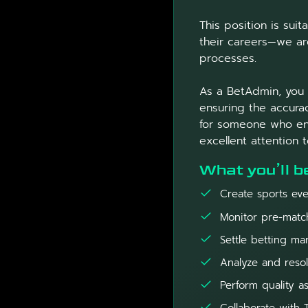
This position is sui
their careers—we are
processes.
As a BetAdmin, you w
ensuring the accurac
for someone who enj
excellent attention t
What you’ll b
Create sports eve
Monitor pre-match
Settle betting mar
Analyze and resol
Perform quality a