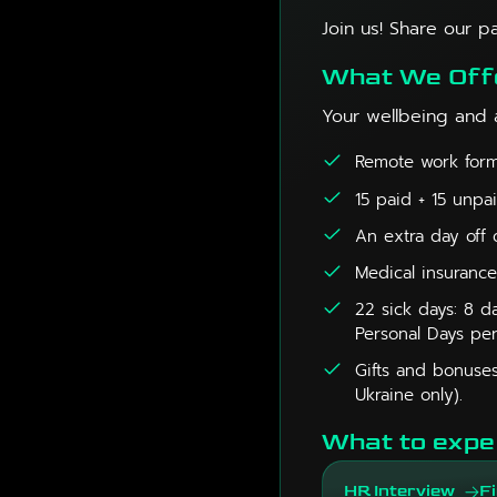
Join us! Share our p
What We Off
Your wellbeing and 
Remote work forma
15 paid + 15 unpa
An extra day off 
Medical insurance
22 sick days: 8 da
Personal Days per
Gifts and bonuses
Ukraine only).
What to expe
HR Interview
Fi