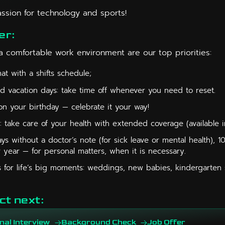
assion for technology and sports!
er:
a comfortable work environment are our top priorities:
t with a shifts schedule;
id vacation days: take time off whenever you need to reset.
on your birthday — celebrate it your way!
: take care of your health with extended coverage (available i
ys without a doctor’s note (for sick leave or mental health), 1
 year — for personal matters, when it is necessary.
 for life’s big moments: weddings, new babies, kindergarten s
ct next:
nal Interview
Background Check
Job Offer