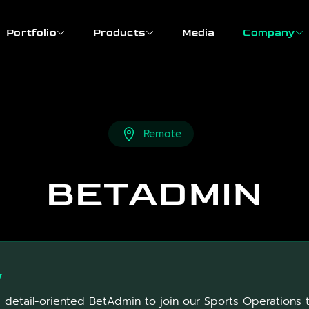
Portfolio
Products
Media
Company
Remote
BETADMIN
w
a detail-oriented BetAdmin to join our Sports Operations 