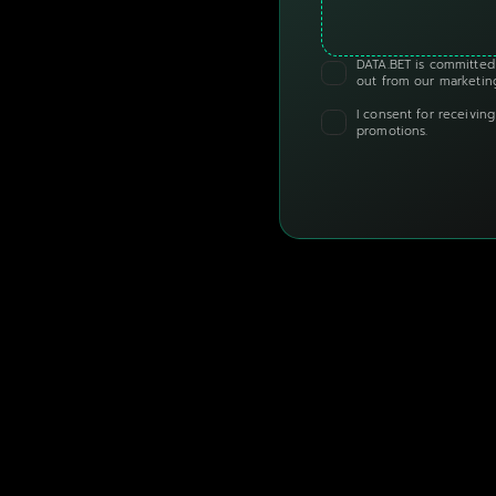
DATA.BET is committed 
out from our marketing
I consent for receivin
promotions.