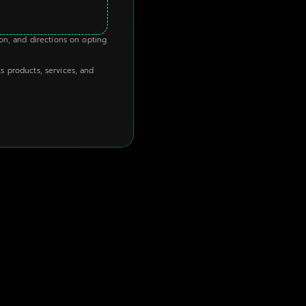
ion, and directions on opting
s products, services, and
HOT