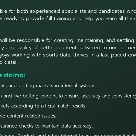
table for both experienced specialists and candidates who 
 ready to provide full training and help you learn all the
ill be responsible for creating, maintaining, and settling
y and quality of betting content delivered to our partners.
oys working with sports data, thrives in a fast-paced en
o detail.
e doing:
nts and betting markets in internal systems;
 and live betting content to ensure accuracy and consistenc
kets according to official match results;
ve content-related issues;
ssurance checks to maintain data accuracy;