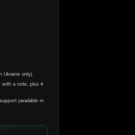
n Ukraine only).
0 with a note, plus 4
upport (available in