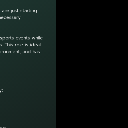
are just starting
 necessary
 sports events while
 This role is ideal
vironment, and has
y;