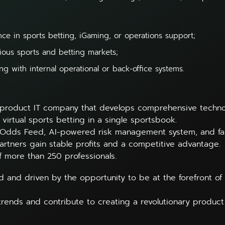
ce in sports betting, iGaming, or operations support;
ious sports and betting markets;
g with internal operational or back-office systems.
 product IT company that develops comprehensive technolo
 virtual sports betting in a single sportsbook.
 Odds Feed, AI-powered risk management system, and fas
artners gain stable profits and a competitive advantage.
f more than 250 professionals.
d and driven by the opportunity to be at the forefront of 
trends and contribute to creating a revolutionary produc