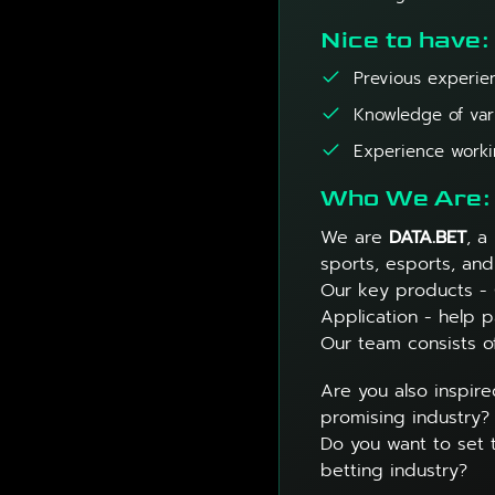
Nice to have:
Previous experien
Knowledge of var
Experience workin
Who We Are:
We are
DATA.BET
, a
sports, esports, and
Our key products -
Application - help p
Our team consists o
Are you also inspire
promising industry?
Do you want to set 
betting industry?