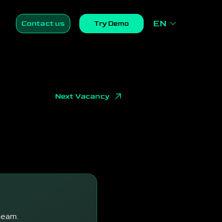
EN
Contact us
Try Demo
Next Vacancy
team.