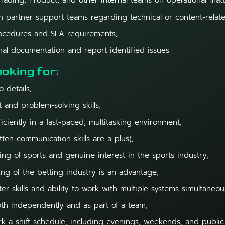
Trading, Product, and other internal teams on operational matt
 partner support teams regarding technical or content-relate
procedures and SLA requirements;
nal documentation and report identified issues.
oking for:
o details;
t and problem-solving skills;
ficiently in a fast-paced, multitasking environment;
tten communication skills are a plus);
g of sports and genuine interest in the sports industry;
ng of the betting industry is an advantage;
r skills and ability to work with multiple systems simultaneou
oth independently and as part of a team;
rk a shift schedule, including evenings, weekends, and public 