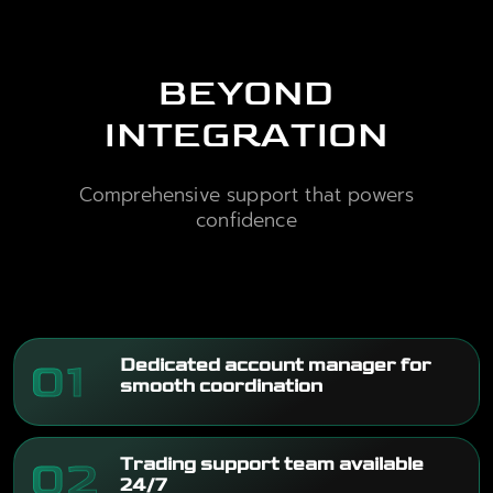
BEYOND
INTEGRATION
Comprehensive support that powers
confidence
01
Dedicated account manager for
smooth coordination
02
Trading support team available
24/7