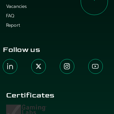
Vacancies
FAQ
Report
Follow us
Certificates