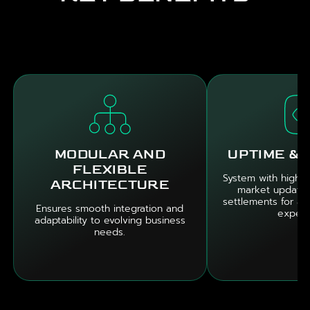
MODULAR AND
UPTIME & 
FLEXIBLE
System with high ava
ARCHITECTURE
market updates
settlements for a 
Ensures smooth integration and
experi
adaptability to evolving business
needs.