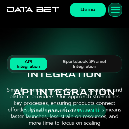
Demo
API
Sportsbook (iFrame)
Integration
Integration
INTEGRATION
Simplify complex integrations for operators and
API INTEGRATION
platform providers. Our approach streamlines
key processes, ensuring products connect
effortlessly with your infrastructure. This means
Time to market:
1 month
faster launches, less strain on resources, and
more time to focus on scaling