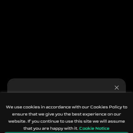
Prediction Markets are
live!
We use cookies in accordance with our Cookies Policy to
ensure that we give you the best experience on our
Real-world events across eight categories
website. If you continue to use this site we will assume
that you are happy with it.
Cookie Notice