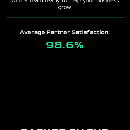
with a team ready to help your business
grow.
Average Partner Satisfaction:
98.6%