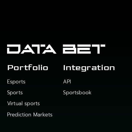
Portfolio
Integration
Esports
API
Sports
Sportsbook
Virtual sports
Prediction Markets