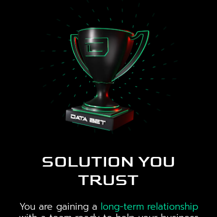
SOLUTION YOU
TRUST
You are gaining a
long-term relationship