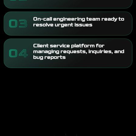
03
On-call engineering team ready to
resolve urgent issues
Client service platform for
04
managing requests, inquiries, and
bug reports