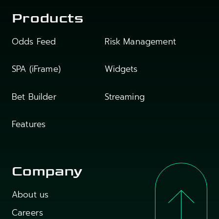
Products
Odds Feed
Risk Management
SPA (iFrame)
Widgets
Bet Builder
Streaming
Features
Company
About us
Careers