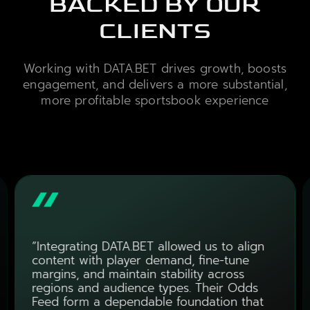
BACKED BY OUR
CLIENTS
Working with DATA.BET drives growth, boosts
engagement, and delivers a more substantial,
more profitable sportsbook experience
“Integrating DATA.BET allowed us to align
content with player demand, fine-tune
margins, and maintain stability across
regions and audience types. Their Odds
Feed form a dependable foundation that