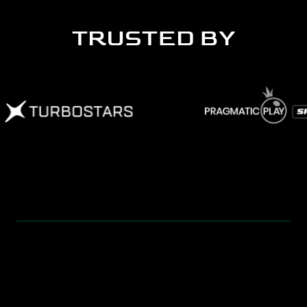
TRUSTED BY