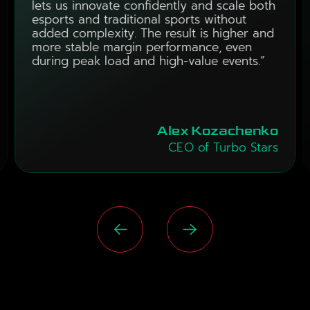
lets us innovate confidently and scale both
esports and traditional sports without
added complexity. The result is higher and
more stable margin performance, even
during peak load and high-value events.”
Alex Kozachenko
CEO of Turbo Stars