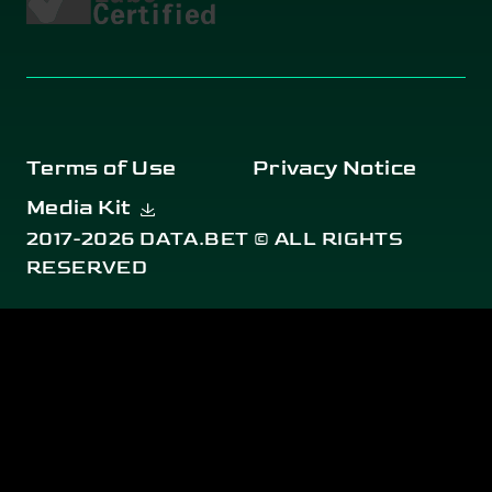
Terms of Use
Privacy Notice
Media Kit
2017-2026 DATA.BET © ALL RIGHTS
RESERVED