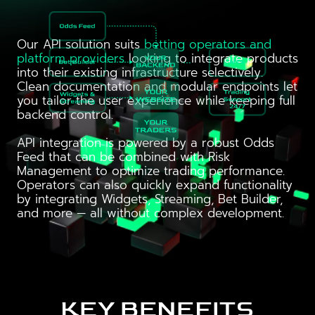
Our API solution suits
betting operators and
platform providers
looking to integrate products
into their existing infrastructure selectively.
Clean documentation and modular endpoints let
you tailor the user experience while keeping full
backend control.
API integration is powered by a robust Odds
Feed that can be combined with Risk
Management to optimize trading performance.
Operators can also quickly expand functionality
by integrating Widgets, Streaming, Bet Builder,
and more — all without complex development.
KEY BENEFITS