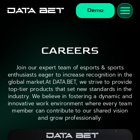
Demo
CAREERS
Join our expert team of esports & sports
enthusiasts eager to increase recognition in the
global market.At DATA.BET, we strive to provide
top-tier products that set new standards in the
industry. We believe in fostering a dynamic and
innovative work environment where every team
member can contribute to our shared vision
and grow professionally.