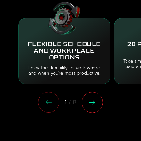
FLEXIBLE SCHEDULE
20 
AND WORKPLACE
OPTIONS
Take tim
paid an
Enjoy the flexibility to work where
and when you're most productive.
/
1
8