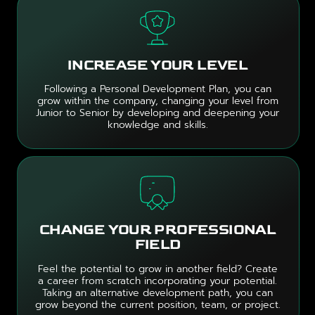
INCREASE YOUR LEVEL
Following a Personal Development Plan, you can
grow within the company, changing your level from
Junior to Senior by developing and deepening your
knowledge and skills.
CHANGE YOUR PROFESSIONAL
FIELD
Feel the potential to grow in another field? Create
a career from scratch incorporating your potential.
Taking an alternative development path, you can
grow beyond the current position, team, or project.