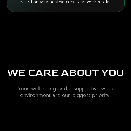
based on your achievements and work results.
WE CARE ABOUT YOU
Your well-being and a supportive work
environment are our biggest priority.