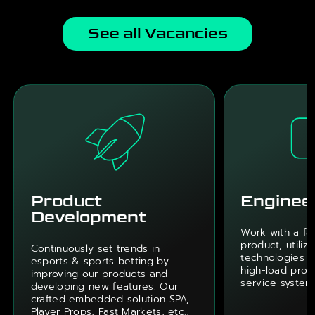
See all Vacancies
Product
Enginee
Development
Work with a fa
product, utiliz
Continuously set trends in
technologies w
esports & sports betting by
high-load proje
improving our products and
service system
developing new features. Our
crafted embedded solution SPA,
Player Props, Fast Markets, etc.,