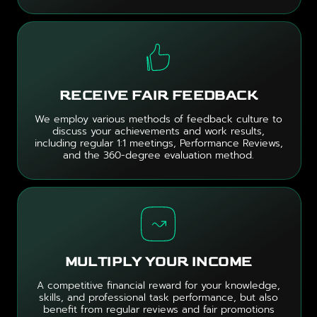
RECEIVE FAIR FEEDBACK
We employ various methods of feedback culture to
discuss your achievements and work results,
including regular 1:1 meetings, Performance Reviews,
and the 360-degree evaluation method.
MULTIPLY YOUR INCOME
A competitive financial reward for your knowledge,
skills, and professional task performance, but also
benefit from regular reviews and fair promotions