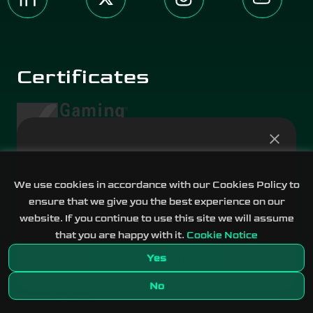
Certificates
Prediction Markets are
live!
We use cookies in accordance with our Cookies Policy to
ensure that we give you the best experience on our
Real-world events across eight categories
website. If you continue to use this site we will assume
Terms of Use
Privacy Notice
that you are happy with it.
Cookie Notice
Find out more
Yes
Media Kit
2017-2026 DATA.BET © ALL RIGHTS
No
RESERVED