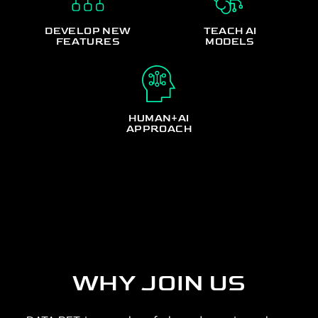
DEVELOP NEW
TEACH AI
FEATURES
MODELS
HUMAN+AI
APPROACH
WHY JOIN US