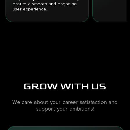
ensure a smooth and engaging
user experience.
GROW WITH US
We care about your career satisfaction and
support your ambitions!