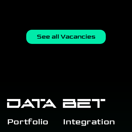
See all Vacancies
Portfolio
Integration