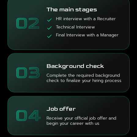
The main stages
02
HR interview with a Recruiter
Technical Interview
Final Interview with a Manager
03
Background check
Complete the required background
check to finalize your hiring process
04
Job offer
Receive your official job offer and
begin your career with us