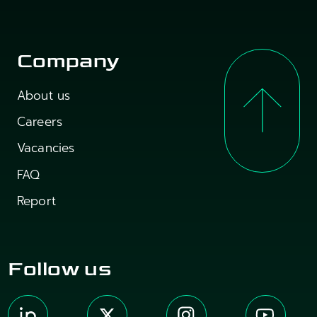
Company
About us
Careers
Vacancies
FAQ
Report
Follow us