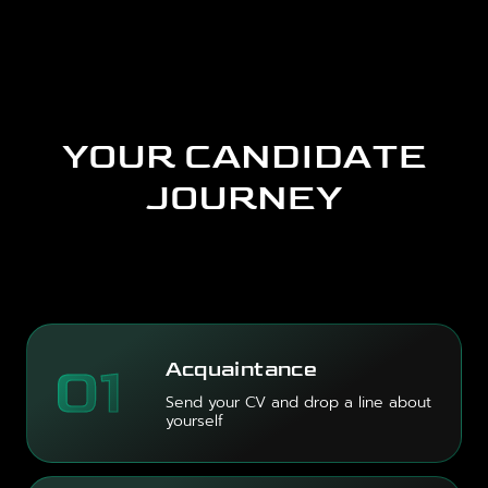
YOUR CANDIDATE
JOURNEY
01
Acquaintance
Send your CV and drop a line about
yourself