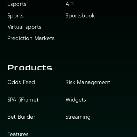
Esports
API
Sports
Sportsbook
Virtual sports
Prediction Markets
Products
Odds Feed
Risk Management
SPA (iFrame)
Widgets
Bet Builder
Streaming
Features