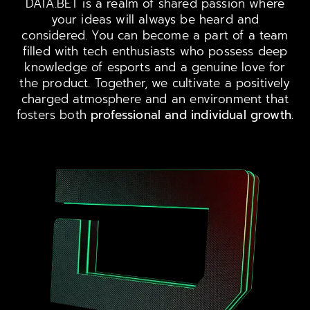
DATA.BET is a realm of shared passion where
your ideas will always be heard and
considered. You can become a part of a team
filled with tech enthusiasts who possess deep
knowledge of esports and a genuine love for
the product. Together, we cultivate a positively
charged atmosphere and an environment that
fosters both
professional and individual growth.