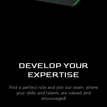
DEVELOP YOUR
EXPERTISE
Find a perfect role and join our team, where
your skills and talents are valued and
encouraged!