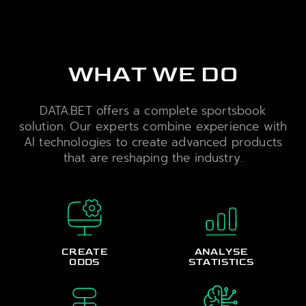
WHAT WE DO
DATA.BET offers a complete sportsbook
solution. Our experts combine experience with
AI technologies to create advanced products
that are reshaping the industry.
CREATE
ANALYSE
ODDS
STATISTICS