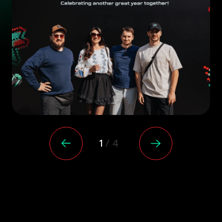
/
1
4