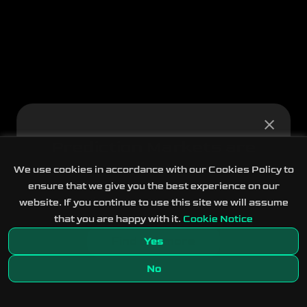
Prediction Markets are
live!
We use cookies in accordance with our Cookies Policy to
ensure that we give you the best experience on our
Real-world events across eight categories
website. If you continue to use this site we will assume
that you are happy with it.
Cookie Notice
Find out more
Yes
No