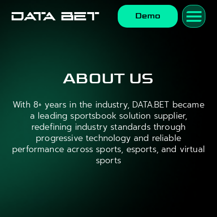
Demo
ABOUT US
With 8+ years in the industry, DATA.BET became
a leading sportsbook solution supplier,
redefining industry standards through
progressive technology and reliable
performance across sports, esports, and virtual
sports