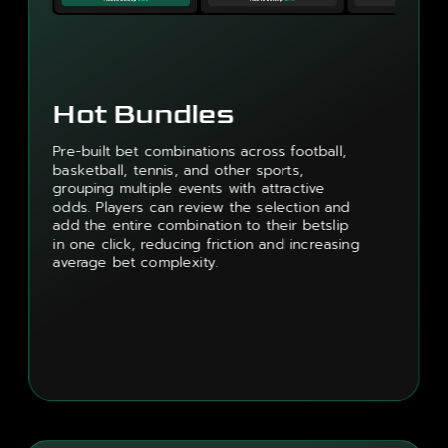
Hot Bundles
Pre-built bet combinations across football,
basketball, tennis, and other sports,
grouping multiple events with attractive
odds. Players can review the selection and
add the entire combination to their betslip
in one click, reducing friction and increasing
average bet complexity.