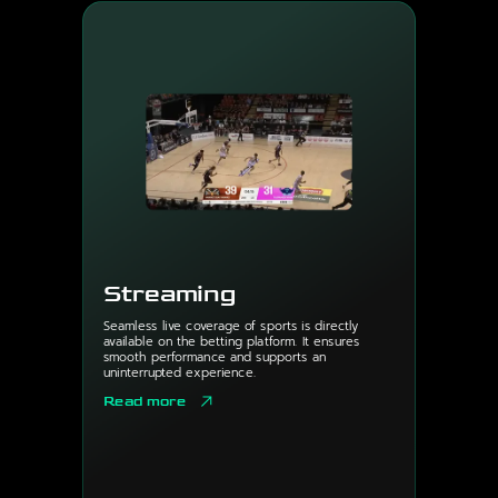
Streaming
Seamless live coverage of sports is directly
available on the betting platform. It ensures
smooth performance and supports an
uninterrupted experience.
Read more