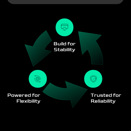
Build for
Stability
Powered for
Trusted for
Flexibility
Reliability