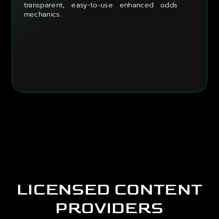
transparent, easy-to-use enhanced odds
mechanics.
LICENSED CONTENT
PROVIDERS