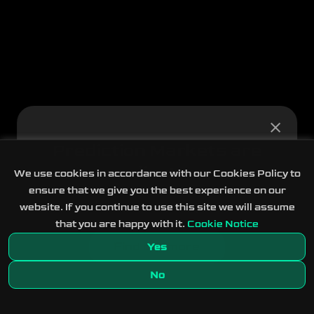
Prediction Markets are
live!
We use cookies in accordance with our Cookies Policy to
ensure that we give you the best experience on our
Real-world events across eight categories
website. If you continue to use this site we will assume
that you are happy with it.
Cookie Notice
Find out more
Yes
No