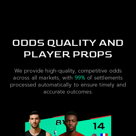
ODDS QUALITY AND
PLAYER PROPS
We provide high-quality, competitive odds
across all markets, with
99%
of settlements
processed automatically to ensure timely and
accurate outcomes.