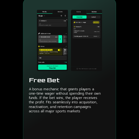
Free Bet
A bonus mechanic that grants players a
one-time wager without spending their own
funds. If the bet wins, the player receives
the profit. Fits seamlessly into acquisition,
reactivation, and retention campaigns
across all major sports markets