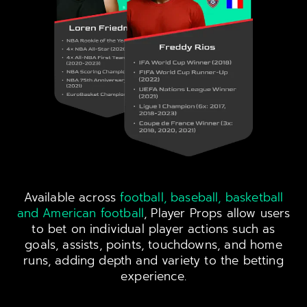
Available across
football, baseball, basketball
and American football
, Player Props allow users
to bet on individual player actions such as
goals, assists, points, touchdowns, and home
runs, adding depth and variety to the betting
experience.