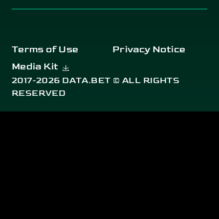
Terms of Use
Privacy Notice
Media Kit
2017-2026 DATA.BET © ALL RIGHTS
RESERVED