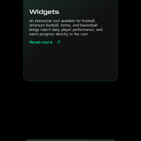
Widgets
An interactive tool available for football,
American football, tennis, and basketball
brings match data, player performance, and
event progress directly to the user.
Read more