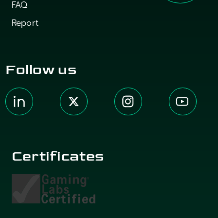
FAQ
Report
Follow us
Certificates