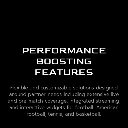
PERFORMANCE
BOOSTING
FEATURES
Flexible and customizable solutions designed
around partner needs including extensive live
and pre-match coverage, integrated streaming,
and interactive widgets for football, American
football, tennis, and basketball.