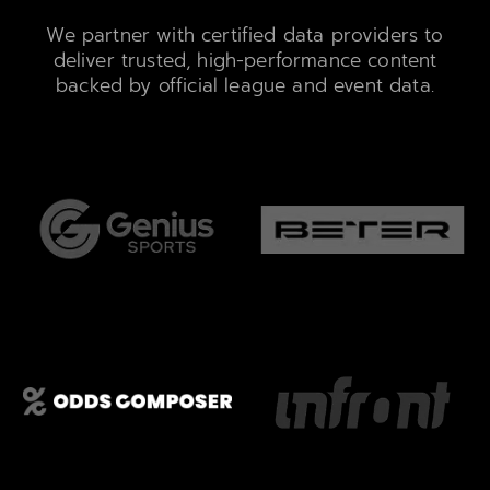
We partner with certified data providers to
deliver trusted, high-performance content
backed by official league and event data.