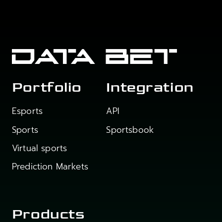
Portfolio
Integration
Esports
API
Sports
Sportsbook
Virtual sports
Prediction Markets
Products