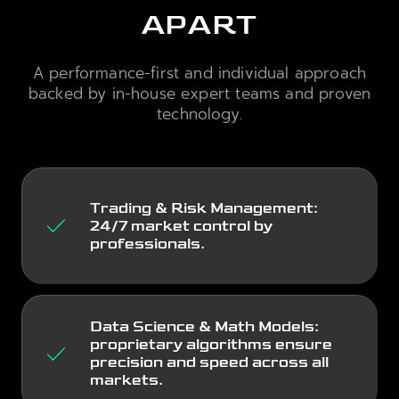
APART
A performance-first and individual approach
backed by in-house expert teams and proven
technology.
Trading & Risk Management:
24/7 market control by
professionals.
Data Science & Math Models:
proprietary algorithms ensure
precision and speed across all
markets.