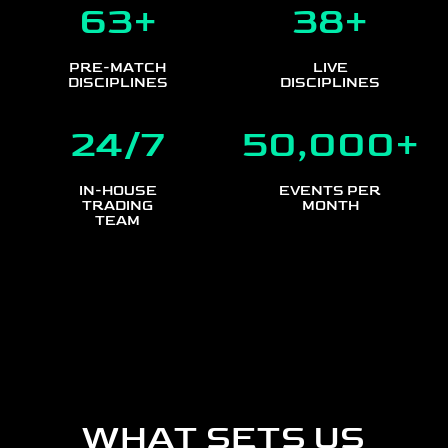
63+
38+
PRE-MATCH
LIVE
DISCIPLINES
DISCIPLINES
24/7
50,000+
IN-HOUSE
EVENTS PER
TRADING
MONTH
TEAM
WHAT SETS US