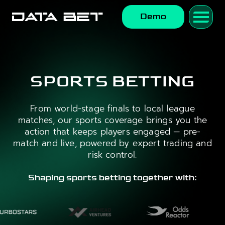
Demo
SPORTS BETTING
From world-stage finals to local league
matches, our sports coverage brings you the
action that keeps players engaged — pre-
match and live, powered by expert trading and
risk control.
Shaping sports betting together with: