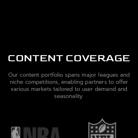
CONTENT COVERAGE
Our content portfolio spans major leagues and
niche competitions, enabling partners to offer
various markets tailored to user demand and
seasonality.