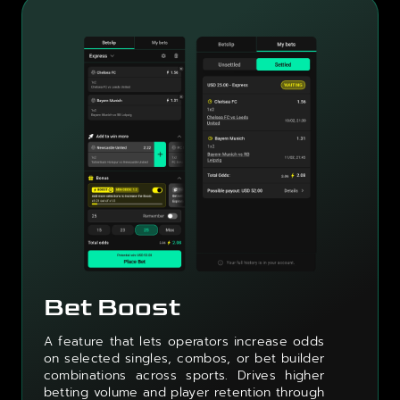
Bet Boost
A feature that lets operators increase odds
on selected singles, combos, or bet builder
combinations across sports. Drives higher
betting volume and player retention through