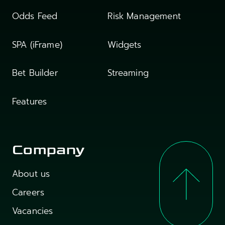
Odds Feed
Risk Management
SPA (iFrame)
Widgets
Bet Builder
Streaming
Features
Company
About us
Careers
Vacancies