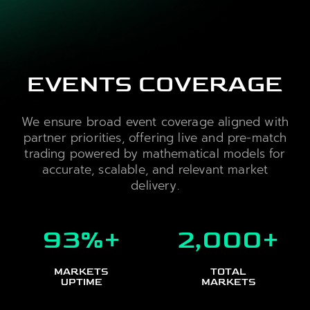
EVENTS COVERAGE
We ensure broad event coverage aligned with
partner priorities, offering live and pre-match
trading powered by mathematical models for
accurate, scalable, and relevant market
delivery.
93%+
2,000+
MARKETS
TOTAL
UPTIME
MARKETS