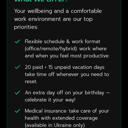
Your wellbeing and a comfortable
work environment are our top
priorities:
Flexible schedule & work format
(office/remote/hybrid): work where
and when you feel most productive.
20 paid + 15 unpaid vacation days:
take time off whenever you need to
reset.
An extra day off on your birthday —
celebrate it your way!
Medical insurance: take care of your
health with extended coverage
(available in Ukraine only).