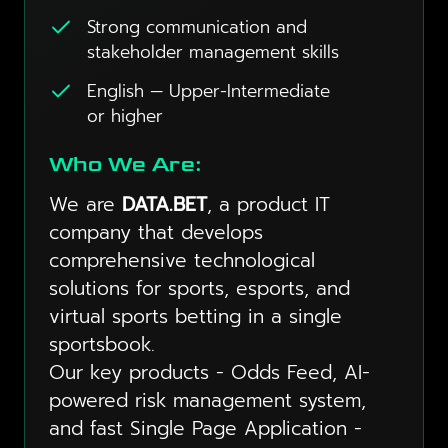
Strong communication and
stakeholder management skills
English — Upper-Intermediate
or higher
Who We Are:
We are
DATA.BET
, a product IT
company that develops
comprehensive technological
solutions for sports, esports, and
virtual sports betting in a single
sportsbook.
Our key products - Odds Feed, AI-
powered risk management system,
and fast Single Page Application -