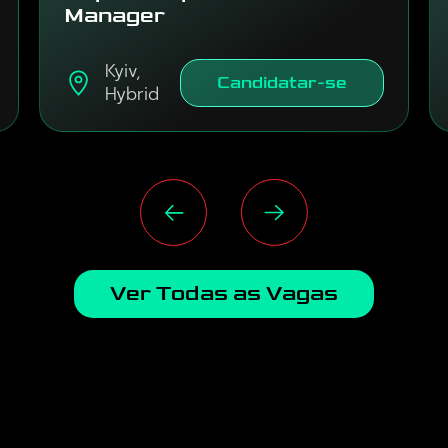
Manager
Kyiv,
Candidatar-se
Hybrid
Ver Todas as Vagas