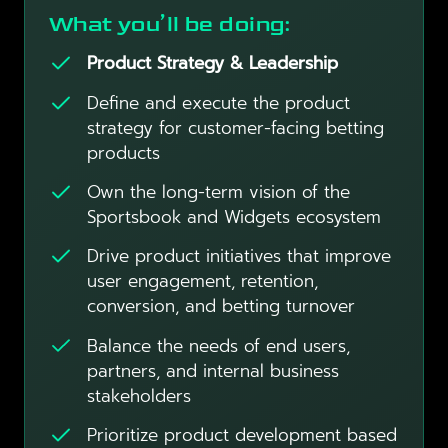
What you’ll be doing:
Product Strategy & Leadership
Define and execute the product
strategy for customer-facing betting
products
Own the long-term vision of the
Sportsbook and Widgets ecosystem
Drive product initiatives that improve
user engagement, retention,
conversion, and betting turnover
Balance the needs of end users,
partners, and internal business
stakeholders
Prioritize product development based