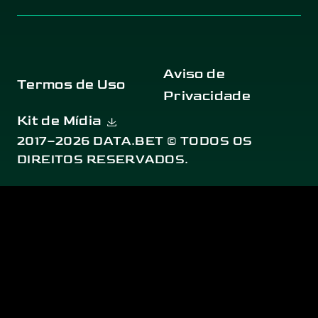
Aviso de
Termos de Uso
Privacidade
Kit de Mídia
2017–2026 DATA.BET © TODOS OS
DIREITOS RESERVADOS.