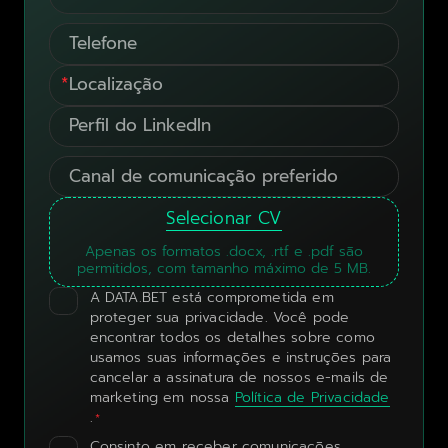
*
Selecionar CV
Apenas os formatos .docx, .rtf e .pdf são
permitidos, com tamanho máximo de 5 MB.
A DATA.BET está comprometida em
proteger sua privacidade. Você pode
encontrar todos os detalhes sobre como
usamos suas informações e instruções para
cancelar a assinatura de nossos e-mails de
marketing em nossa
Política de Privacidade
.
*
Consinto em receber comunicações