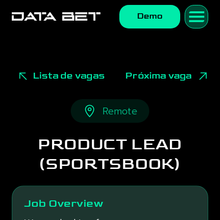
Demo
Lista de vagas
Próxima vaga
Remote
PRODUCT LEAD
(SPORTSBOOK)
Job Overview