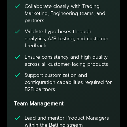
Collaborate closely with Trading,
Marketing, Engineering teams, and
partners
Validate hypotheses through
analytics, A/B testing, and customer
feedback
Ensure consistency and high quality
across all customer-facing products
Support customization and
configuration capabilities required for
B2B partners
Team Management
Lead and mentor Product Managers
within the Betting stream