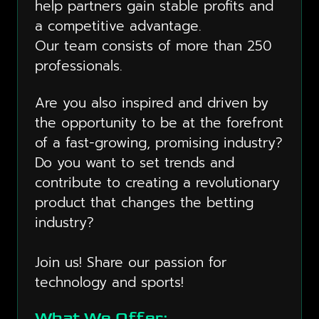
help partners gain stable profits and
a competitive advantage.
Our team consists of more than 250
professionals.
Are you also inspired and driven by
the opportunity to be at the forefront
of a fast-growing, promising industry?
Do you want to set trends and
contribute to creating a revolutionary
product that changes the betting
industry?
Join us! Share our passion for
technology and sports!
What We Offer: