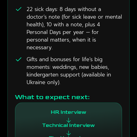
22 sick days: 8 days without a
doctor’s note (for sick leave or mental
health), 10 with a note, plus 4
Personal Days per year — for
personal matters, when it is
necessary.
Gifts and bonuses for life’s big
moments: weddings, new babies,
kindergarten support (available in
Ukraine only).
What to expect next:
HR Interview
Technical Interview