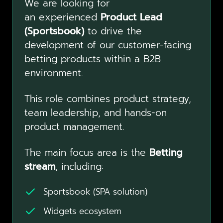
We are looking for
an experienced
Product Lead
(Sportsbook)
to drive the
development of our customer-facing
betting products within a B2B
environment.
This role combines product strategy,
team leadership, and hands-on
product management.
The main focus area is the
Betting
stream
, including:
Sportsbook (SPA solution)
Widgets ecosystem