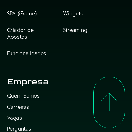
SPA (iFrame)
Widgets
Criador de
Streaming
Apostas
Funcionalidades
Empresa
Quem Somos
Carreiras
Vagas
Perguntas