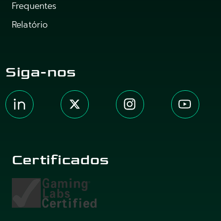
Frequentes
Relatório
Siga-nos
Certificados