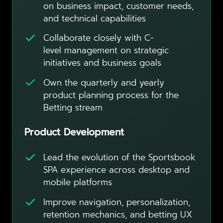
on business impact, customer needs,
and technical capabilities
Collaborate closely with C-
level management on strategic
initiatives and business goals
Own the quarterly and yearly
product planning process for the
Betting stream
Product Development
Lead the evolution of the Sportsbook
SPA experience across desktop and
mobile platforms
Improve navigation, personalization,
retention mechanics, and betting UX