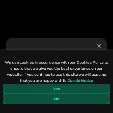
Mercados de Previsão já
estão ao vivo!
We use cookies in accordance with our Cookies Policy to
ensure that we give you the best experience on our
Eventos do mundo real em oito categorias
website. If you continue to use this site we will assume
that you are happy with it.
Cookie Notice
Saiba mais
Yes
No