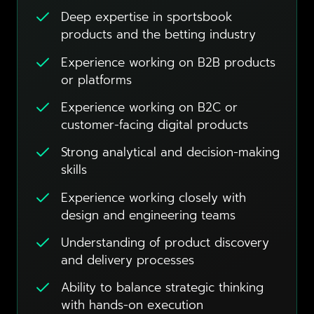
Deep expertise in sportsbook
products and the betting industry
Experience working on B2B products
or platforms
Experience working on B2C or
customer-facing digital products
Strong analytical and decision-making
skills
Experience working closely with
design and engineering teams
Understanding of product discovery
and delivery processes
Ability to balance strategic thinking
with hands-on execution