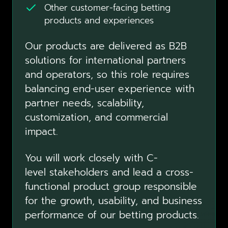
Other customer-facing betting
products and experiences
Our products are delivered as B2B
solutions for international partners
and operators, so this role requires
balancing end-user experience with
partner needs, scalability,
customization, and commercial
impact.
You will work closely with C-
level stakeholders and lead a cross-
functional product group responsible
for the growth, usability, and business
performance of our betting products.