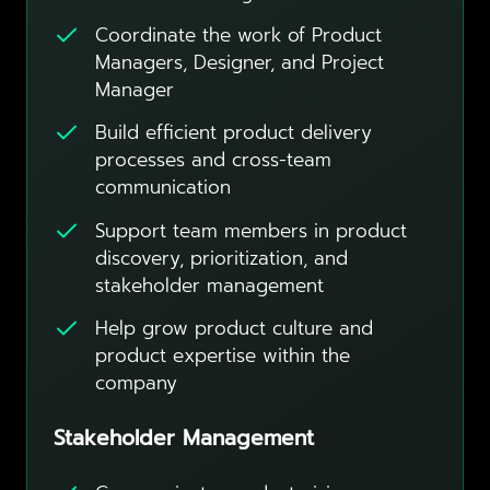
Coordinate the work of Product
Managers, Designer, and Project
Manager
Build efficient product delivery
processes and cross-team
communication
Support team members in product
discovery, prioritization, and
stakeholder management
Help grow product culture and
product expertise within the
company
Stakeholder Management