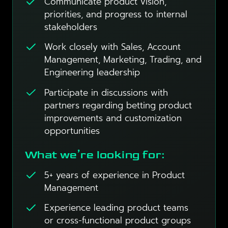
Communicate product vision,
priorities, and progress to internal
stakeholders
Work closely with Sales, Account
Management, Marketing, Trading, and
Engineering leadership
Participate in discussions with
partners regarding betting product
improvements and customization
opportunities
What we’re looking for:
5+ years of experience in Product
Management
Experience leading product teams
or cross-functional product groups