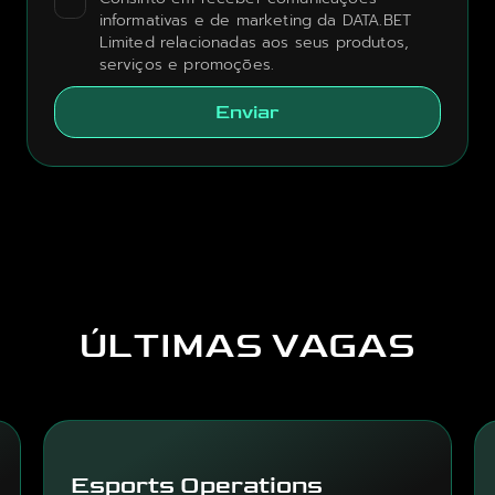
informativas e de marketing da DATA.BET
Limited relacionadas aos seus produtos,
serviços e promoções.
Enviar
ÚLTIMAS VAGAS
Esports Operations