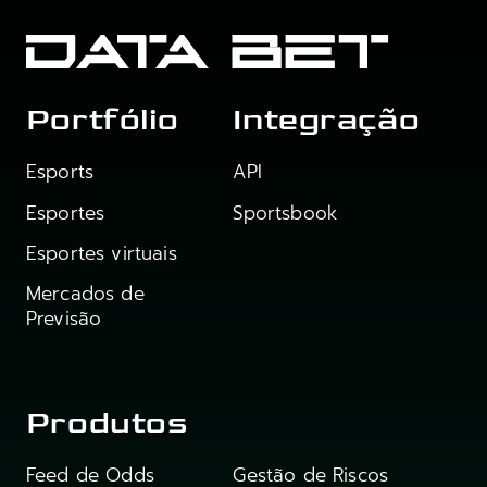
Portfólio
Integração
Esports
API
Esportes
Sportsbook
Esportes virtuais
Mercados de
Previsão
Produtos
Feed de Odds
Gestão de Riscos