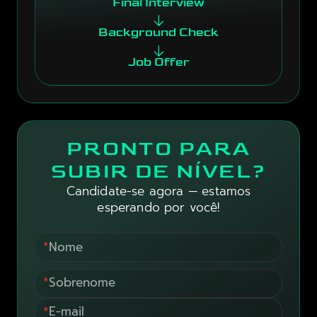
Final Interview
Background Check
Job Offer
PRONTO PARA
SUBIR DE NÍVEL?
Candidate-se agora — estamos
esperando por você!
*
*
*