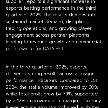
supplier, reports a significant increase in
esports betting performance in the third
quarter of 2025. The results demonstrate
sustained market demand, disciplined
trading operations, and growing player
engagement across partner platforms,
leading to revenue growth and commercial
performance for DATA.BET.
In the third quarter of 2025, esports
delivered strong results across all major
performance indicators. Compared to Q3
2024, the stake volume improved by 60%,
while total profit grew by 79%, supported
by a 12% improvement in margin efficiency.
Player activity also strengthened, with the