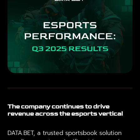
The company continues to drive
revenue across the esports vertical
DATA.BET, a trusted sportsbook solution