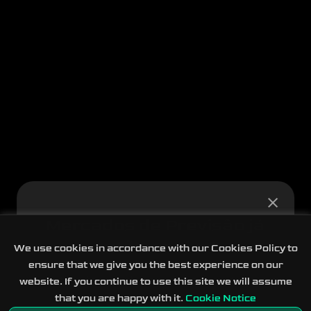
Mercados de Previsão já
estão ao vivo!
We use cookies in accordance with our Cookies Policy to
ensure that we give you the best experience on our
Eventos do mundo real em oito categorias
website. If you continue to use this site we will assume
that you are happy with it.
Cookie Notice