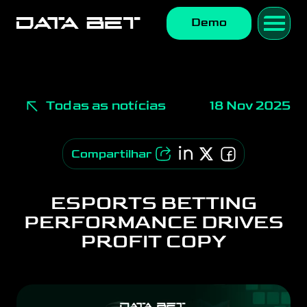
Demo
Todas as notícias
18 Nov 2025
Compartilhar
ESPORTS BETTING
PERFORMANCE DRIVES
PROFIT COPY