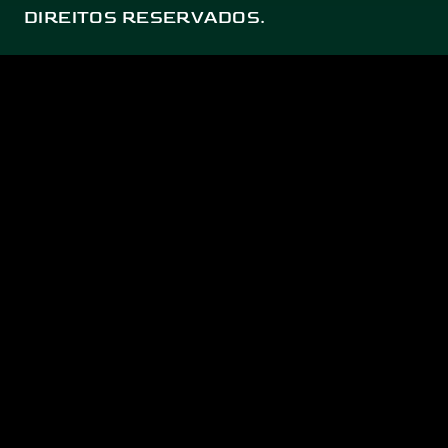
DIREITOS RESERVADOS.