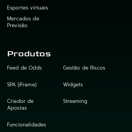
Esportes virtuais
Mercados de
Previsão
Produtos
Feed de Odds
Gestão de Riscos
SPA (iFrame)
Widgets
Criador de
Streaming
Apostas
Funcionalidades