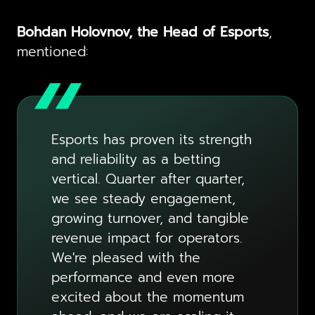
Bohdan Holovnov, the Head of Esports
,
mentioned:
Esports has proven its strength
and reliability as a betting
vertical. Quarter after quarter,
we see steady engagement,
growing turnover, and tangible
revenue impact for operators.
We're pleased with the
performance and even more
excited about the momentum