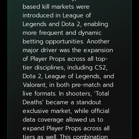
based kill markets were
introduced in League of
Legends and Dota 2, enabling
more frequent and dynamic
betting opportunities. Another
major driver was the expansion
of Player Props across all top-
tier disciplines, including CS2,
Dota 2, League of Legends, and
Valorant, in both pre-match and
live formats. In shooters, ‘Total
Deaths’ became a standout
exclusive market, while official
data coverage allowed us to
expand Player Props across all
tiers as well. This combination