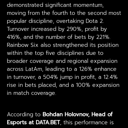
demonstrated significant momentum,
moving from the fourth to the second most
popular discipline, overtaking Dota 2.
Turnover increased by 290%, profit by
416%, and the number of bets by 221%.
Rainbow Six also strengthened its position
within the top five disciplines due to
broader coverage and regional expansion
across LatAm, leading to a 126% enhance
in turnover, a 504% jump in profit, a 12.4%
rise in bets placed, and a 100% expansion
in match coverage.
According to
Bohdan Holovnov, Head of
Esports at DATA.BET
, this performance is