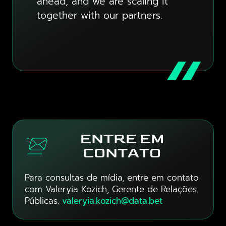
ahead, and we are scaling it
together with our partners.
ENTRE EM
CONTATO
Para consultas de mídia, entre em contato
com Valeryia Kozich, Gerente de Relações
Públicas.
valeryia.kozich@data.bet