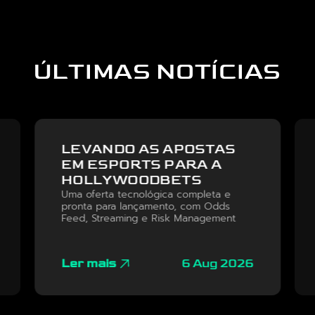
ÚLTIMAS NOTÍCIAS
LEVANDO AS APOSTAS
EM ESPORTS PARA A
HOLLYWOODBETS
Uma oferta tecnológica completa e
pronta para lançamento, com Odds
Feed, Streaming e Risk Management
Ler mais
6 Aug 2026