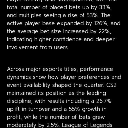
total number of placed bets up by 33%,
and multiples seeing a rise of 53%. The
active player base expanded by 126%, and
the average bet size increased by 22%,
indicating higher confidence and deeper
involvement from users.
Across major esports titles, performance
dynamics show how player preferences and
event availability shaped the quarter. CS2
maintained its position as the leading
discipline, with results including a 26.7%
uplift in turnover and a 55% growth in
profit, while the number of bets grew
moderately by 2.5%. League of Legends