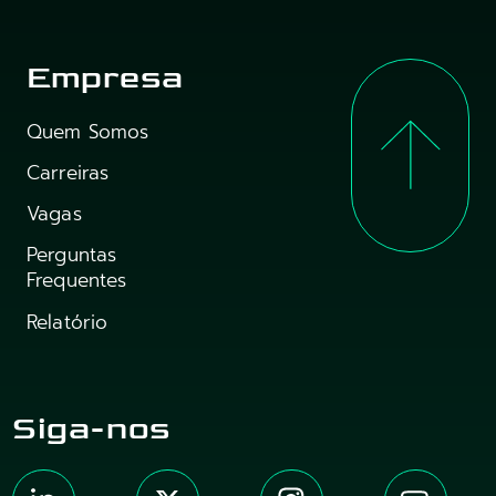
Empresa
Quem Somos
Carreiras
Vagas
Perguntas
Frequentes
Relatório
Siga-nos