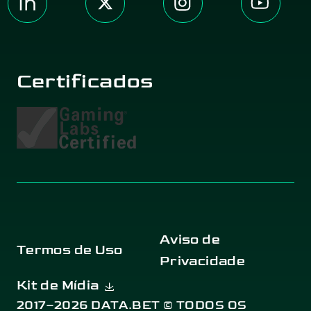
Certificados
Aviso de
Termos de Uso
Privacidade
Kit de Mídia
2017–2026 DATA.BET © TODOS OS