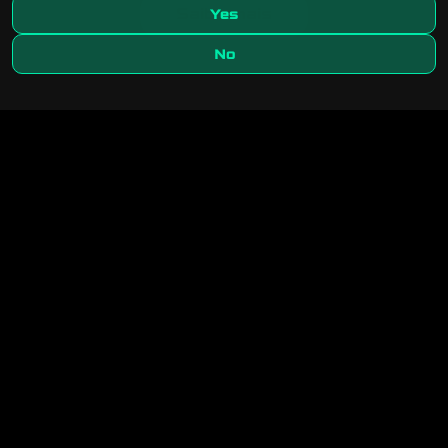
Saiba mais
Yes
No