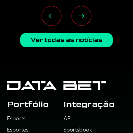
Ver todas as notícias
Portfólio
Integração
Esports
API
Esportes
Sportsbook