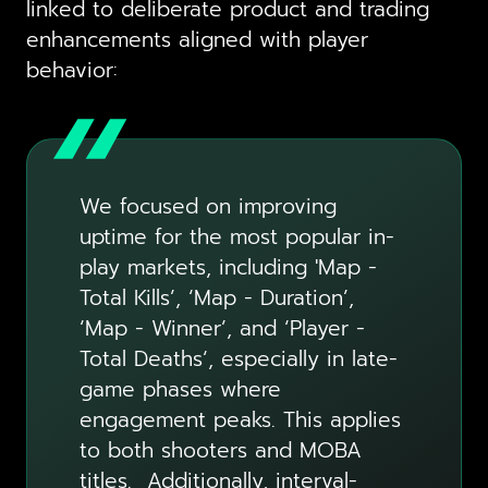
linked to deliberate product and trading
enhancements aligned with player
behavior:
We focused on improving
uptime for the most popular in-
play markets, including 'Map -
Total Kills’, ‘Map - Duration’,
‘Map - Winner’, and ‘Player -
Total Deaths‘, especially in late-
game phases where
engagement peaks. This applies
to both shooters and MOBA
titles. Additionally, interval-