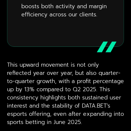
boosts both activity and margin
efficiency across our clients.
This upward movement is not only
reflected year over year, but also quarter-
to-quarter growth, with a profit percentage
up by 13% compared to Q2 2025. This
consistency highlights both sustained user
interest and the stability of DATA.BET's
esports offering, even after expanding into
sports betting in June 2025.