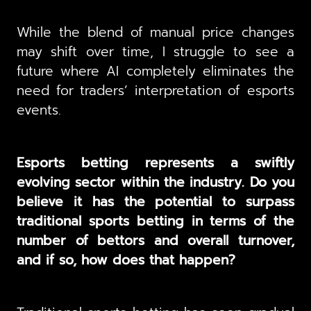
While the blend of manual price changes
may shift over time, I struggle to see a
future where AI completely eliminates the
need for traders’ interpretation of esports
events.
Esports betting represents a swiftly
evolving sector within the industry. Do you
believe it has the potential to surpass
traditional sports betting in terms of the
number of bettors and overall turnover,
and if so, how does that happen?