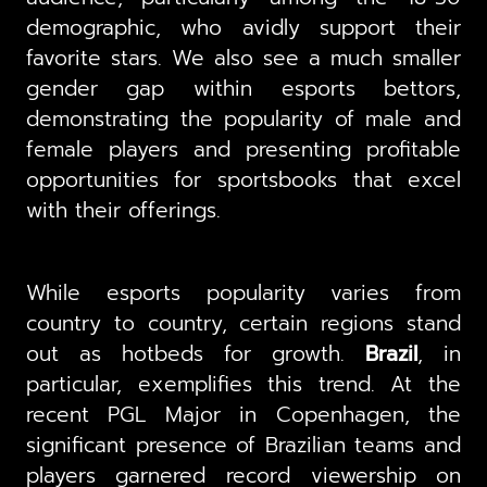
demographic, who avidly support their
favorite stars. We also see a much smaller
gender gap within esports bettors,
demonstrating the popularity of male and
female players and presenting profitable
opportunities for sportsbooks that excel
with their offerings.
While esports popularity varies from
country to country, certain regions stand
out as hotbeds for growth.
Brazil
, in
particular, exemplifies this trend. At the
recent PGL Major in Copenhagen, the
significant presence of Brazilian teams and
players garnered record viewership on