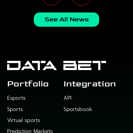
See All News
Portfolio
Integration
Esports
API
Sports
Sportsbook
Virtual sports
Prediction Markets