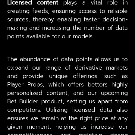
Licensed content
plays a vital role in
creating feeds, ensuring access to reliable
sources, thereby enabling faster decision-
making and increasing the number of data
points available for our models.
The abundance of data points allows us to
expand our range of derivative markets
and provide unique offerings, such as
Player Props, which offers bettors highly
personalized content, and our upcoming
Bet Builder product, setting us apart from
competitors. Utilizing licensed data also
ensures we remain at the right price at any
given moment, helping us increase our