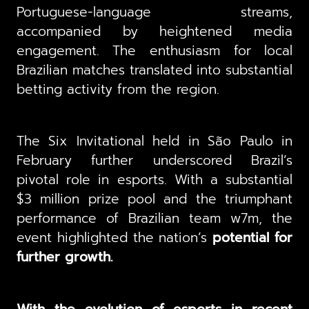
Portuguese-language streams,
accompanied by heightened media
engagement. The enthusiasm for local
Brazilian matches translated into substantial
betting activity from the region.
The Six Invitational held in São Paulo in
February further underscored Brazil’s
pivotal role in esports. With a substantial
$3 million prize pool and the triumphant
performance of Brazilian team w7m, the
event highlighted the nation’s
potential for
further growth.