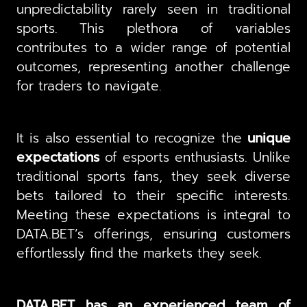
unpredictability rarely seen in traditional
sports. This plethora of variables
contributes to a wider range of potential
outcomes, representing another challenge
for traders to navigate.
It is also essential to recognize the
unique
expectations
of esports enthusiasts. Unlike
traditional sports fans, they seek diverse
bets tailored to their specific interests.
Meeting these expectations is integral to
DATA.BET’s offerings, ensuring customers
effortlessly find the markets they seek.
DATA.BET has an experienced team of