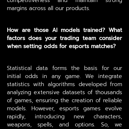
competitiveness and maintain strong
margins across all our products.
How are those AI models trained? What
factors does your trading team consider
when setting odds for esports matches?
Statistical data forms the basis for our
initial odds in any game. We integrate
statistics with algorithms developed from
analyzing extensive datasets of thousands
of games, ensuring the creation of reliable
models. However, esports games evolve
rapidly, introducing new characters,
weapons, spells, and options. So, we