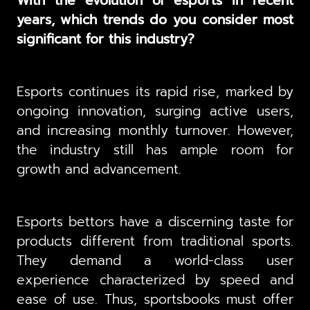
With the evolution of esports in recent
years, which trends do you consider most
significant for this industry?
Esports continues its rapid rise, marked by
ongoing innovation, surging active users,
and increasing monthly turnover. However,
the industry still has ample room for
growth and advancement.
Esports bettors have a discerning taste for
products different from traditional sports.
They demand a world-class user
experience characterized by speed and
ease of use. Thus, sportsbooks must offer