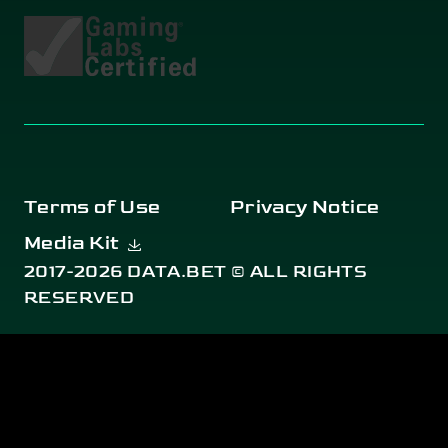
Terms of Use
Privacy Notice
Media Kit
2017-2026 DATA.BET © ALL RIGHTS
RESERVED