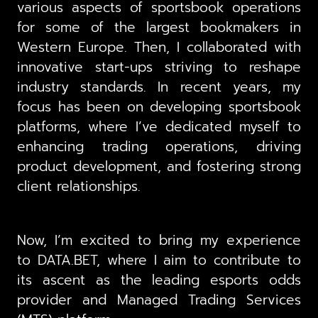
various aspects of sportsbook operations
for some of the largest bookmakers in
Western Europe. Then, I collaborated with
innovative start-ups striving to reshape
industry standards. In recent years, my
focus has been on developing sportsbook
platforms, where I’ve dedicated myself to
enhancing trading operations, driving
product development, and fostering strong
client relationships.
Now, I’m excited to bring my experience
to DATA.BET, where I aim to contribute to
its ascent as the leading esports odds
provider and Managed Trading Services