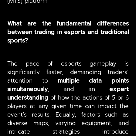
(MTS) platform.
What are the fundamental differences
between trading in esports and traditional
sports?
The pace of esports gameplay is
significantly faster, demanding traders’
attention to
multiple data points
simultaneously
, and an
expert
understanding
of how the actions of 5 or 6
players at any given time can impact the
event’s results. Equally, factors such as
diverse maps, varying equipment, and
intricate strategies introduce