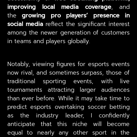
improving local media coverage
, and
the
growing pro players’ presence in
social media
reflect the significant interest
among the newer generation of customers
in teams and players globally.
Notably, viewing figures for esports events
now rival, and sometimes surpass, those of
traditional sporting events, with live
tournaments attracting larger audiences
than ever before. While it may take time to
predict esports overtaking soccer betting
as the industry leader, I confidently
anticipate that this niche will become
equal to nearly any other sport in the