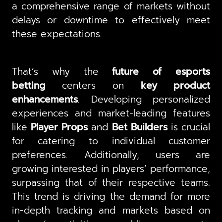
a comprehensive range of markets without
delays or downtime to effectively meet
these expectations.
That’s why the
future of esports
betting
centers on
key product
enhancements
. Developing personalized
experiences and market-leading features
like
Player Props
and
Bet Builders
is crucial
for catering to individual customer
preferences. Additionally, users are
growing interested in players’ performance,
surpassing that of their respective teams.
This trend is driving the demand for more
in-depth tracking and markets based on