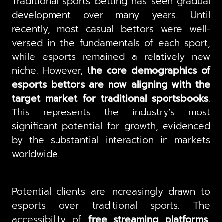
Traditional sports betting has seen gradual
development over many years. Until
recently, most casual bettors were well-
versed in the fundamentals of each sport,
while esports remained a relatively new
niche. However, t
he core demographics of
esports bettors are now aligning with the
target market for traditional sportsbooks
.
This represents the industry’s most
significant potential for growth, evidenced
by the substantial interaction in markets
worldwide.
Potential clients are increasingly drawn to
esports over traditional sports. The
accessibility of
free streaming platforms,