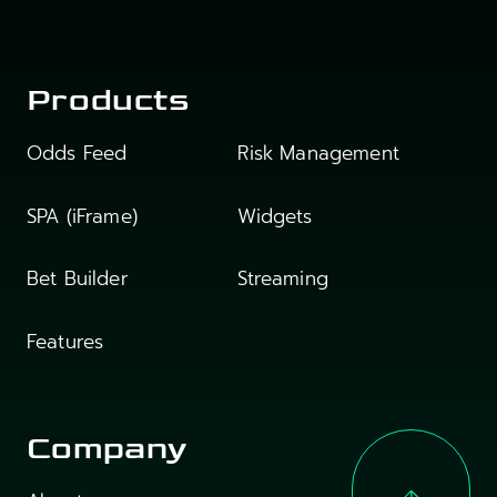
Products
Odds Feed
Risk Management
SPA (iFrame)
Widgets
Bet Builder
Streaming
Features
Company