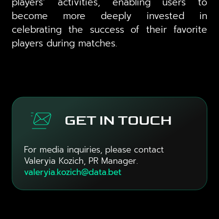
players’ activities, enabling users to
become more deeply invested in
celebrating the success of their favorite
players during matches.
GET IN TOUCH
For media inquiries, please contact
Valeryia Kozich, PR Manager.
valeryia.kozich@data.bet