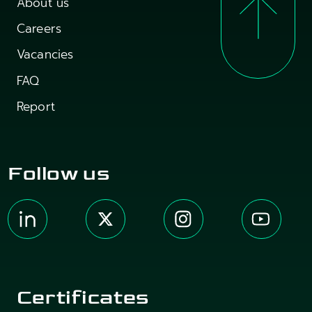
About us
Careers
Vacancies
FAQ
Report
Follow us
Certificates