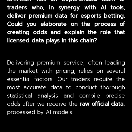
traders who, in synergy with AI tools,
deliver premium data for esports betting.
Could you elaborate on the process of
creating odds and explain the role that
licensed data plays in this chain?
Delivering premium service, often leading
the market with pricing, relies on several
essential factors. Our traders require the
most accurate data to conduct thorough
statistical analysis and compile precise
odds after we receive the
raw official data
,
processed by AI models.