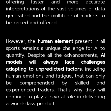
offering faster and more accurate
interpretations of the vast volumes of data
generated and the multitude of markets to
be priced and offered.
However, the
human element
present in all
sports remains a unique challenge for AI to
quantify. Despite all the advancements,
AI
models will always face challenges
adapting to unpredicted factors
, including
human emotions and fatigue, that can only
be comprehended by skilled and
experienced traders. That’s why they will
continue to play a pivotal role in delivering
a world-class product.