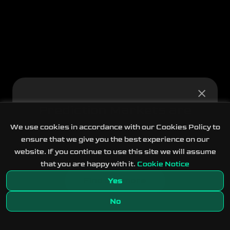
Prediction Markets are
live!
We use cookies in accordance with our Cookies Policy to
ensure that we give you the best experience on our
Real-world events across eight categories
website. If you continue to use this site we will assume
that you are happy with it.
Cookie Notice
Find out more
Yes
No