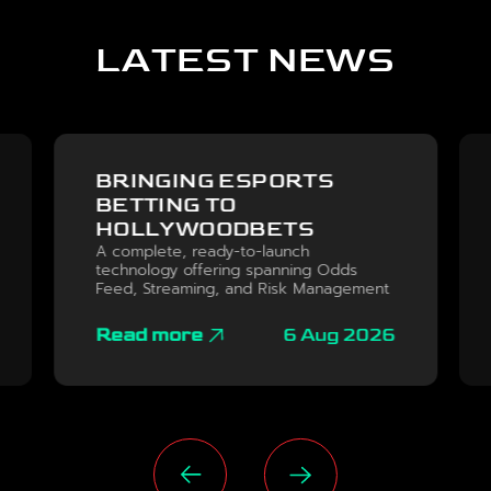
LATEST NEWS
BRINGING ESPORTS
BETTING TO
HOLLYWOODBETS
A complete, ready-to-launch
technology offering spanning Odds
Feed, Streaming, and Risk Management
Read more
6 Aug 2026