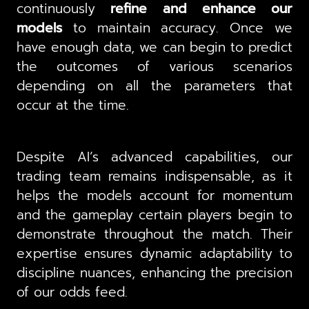
continuously
refine and enhance our
models
to maintain accuracy. Once we
have enough data, we can begin to predict
the outcomes of various scenarios
depending on all the parameters that
occur at the time.
Despite AI’s advanced capabilities, our
trading team remains indispensable, as it
helps the models account for momentum
and the gameplay certain players begin to
demonstrate throughout the match. Their
expertise ensures dynamic adaptability to
discipline nuances, enhancing the precision
of our odds feed.