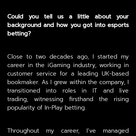
Could you tell us a little about your
background and how you got into esports
betting?
Close to two decades ago, I started my
career in the iGaming industry, working in
customer service for a leading UK-based
bookmaker. As I grew within the company, I
transitioned into roles in IT and live
trading, witnessing firsthand the rising
popularity of In-Play betting.
Throughout my career, I’ve managed