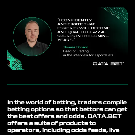
In the world of betting, traders compile
betting options so that bettors can get
the best offers and odds. DATA.BET
offers a suite of products to
operators, including odds feeds, live