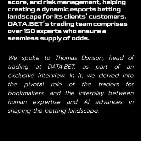
score, and risk management, helping
creating a dynamic esports betting
landscape for its clients’ customers.
DATA.BET’s trading team comprises
over 150 experts who ensure a
seamless supply of odds.
We spoke to Thomas Donson, head of
trading at DATA.BET, as part of an
exclusive interview. In it, we delved into
the pivotal role of the traders for
bookmakers, and the interplay between
human expertise and AI advances in
shaping the betting landscape.