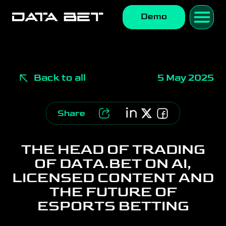
Demo
Back to all
5 May 2025
Share
THE HEAD OF TRADING
OF DATA.BET ON AI,
LICENSED CONTENT AND
THE FUTURE OF
ESPORTS BETTING