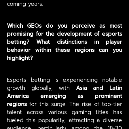
coming years.
Which GEOs do you perceive as most
promising for the development of esports
betting? What distinctions in player
behavior within these regions can you
highlight?
Esports betting is experiencing notable
growth globally, with
Asia and Latin
America emerging as prominent
regions
for this surge. The rise of top-tier
talent across various gaming titles has
fueled this popularity, attracting a diverse
audience, particularly among the 18-30