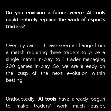
Do you envision a future where AI tools
could entirely replace the work of esports
traders?
Over my career, I have seen a change from
a match requiring three traders to price a
single match in-play to 1 trader managing
200 games in-play. So, we are already on
the cusp of the next evolution within
betting.
Undoubtedly,
AI tools
have already begun
to make traders’ work much easier,