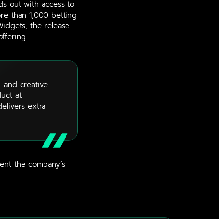
nds out with access to
re than 1,000 betting
Widgets, the release
ffering.
d and creative
uct at
delivers extra
sent the company’s