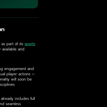
on
 as part of its
sports
y available and
cing engagement and
dual player actions —
nality will soon be
sciplines.
already includes full
and seamless