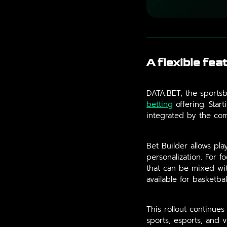
A flexible fe
DATA.BET, the sportsbo
betting
offering. Start
integrated by the comp
Bet Builder allows p
personalization. For f
that can be mixed wit
available for basketba
This rollout continue
sports, esports, and 