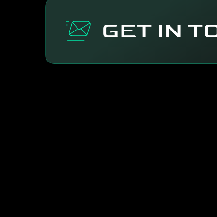
GET IN T
TENT: STRONG RESULTS ON
BR
MATCHES
H
easurable year-over-year rise across key
A co
l football content
Feed