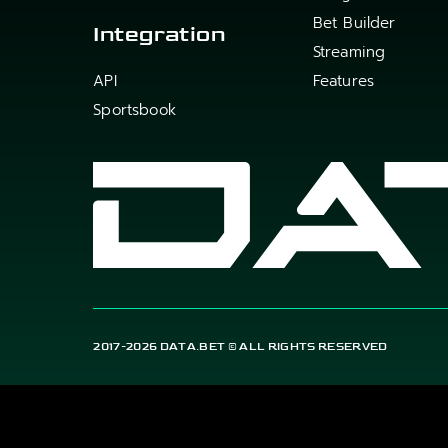
Bet Builder
Integration
Streaming
API
Features
Sportsbook
2017-2026 DATA.BET © ALL RIGHTS RESERVED