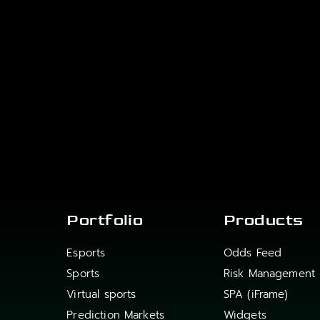
21 May 2026
Rea
Portfolio
Products
Esports
Odds Feed
Sports
Risk Management
Virtual sports
SPA (iFrame)
Prediction Markets
Widgets