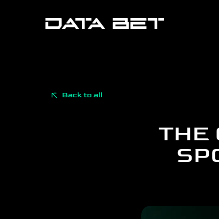
Back to all
THE
SP