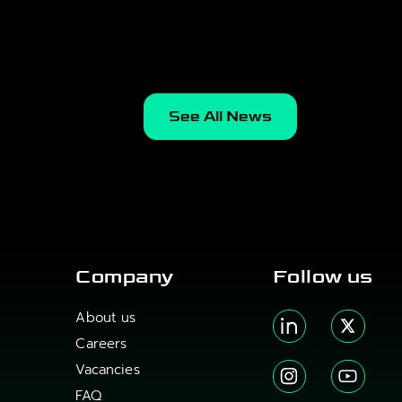
d more
6 Aug 
See All News
Company
Follow us
About us
Careers
Vacancies
FAQ