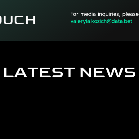
For media inquiries, pleas
OUCH
valeryia.kozich@data.bet
LATEST NEWS
INGING ESPORTS BETTING TO
OLLYWOODBETS
mplete, ready-to-launch technology offering spanning Odds
, Streaming, and Risk Management