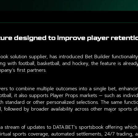
ature designed to improve player retenti
ok solution supplier, has introduced Bet Builder functionality
ing with football, basketball, and hockey, the feature is alread
any’s first partners.
layers to combine multiple outcomes into a single bet, enhan
ootball, it also supports Player Props markets — such as indivi
h standard or other personalized selections. The same functio
ll, followed by broader availability across other major sports di
s a stream of updates to DATA.BET’s sportsbook offering which 
virtual sports coverage, automated settlements, 24/7 trading, 