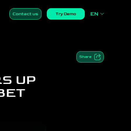
EN
Contact us
Try Demo
Share
S UP
BET