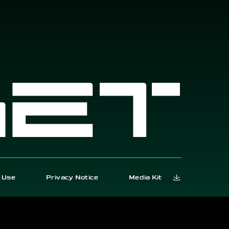
 Use
Privacy Notice
Media Kit