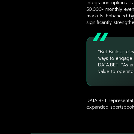
integration options. 
50,000+ monthly even
markets. Enhanced by 
significantly strength
“Bet Builder ele
ways to engage w
DATA.BET. “As an
value to operato
DATA.BET representati
expanded sportsbook 