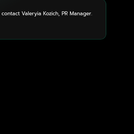
e contact Valeryia Kozich, PR Manager.
ESPORTS BETTING PERFO
ACCELERATES INTO 2026
Strong results as esports drives sustained 91
partners