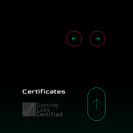
2026
Read more
Certificates