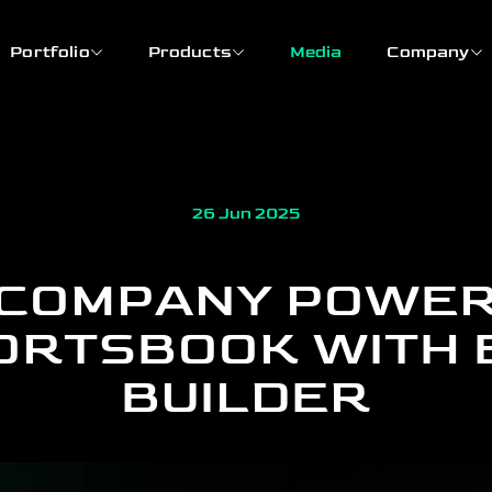
Portfolio
Products
Media
Company
26 Jun 2025
 COMPANY POWER
ORTSBOOK WITH 
BUILDER