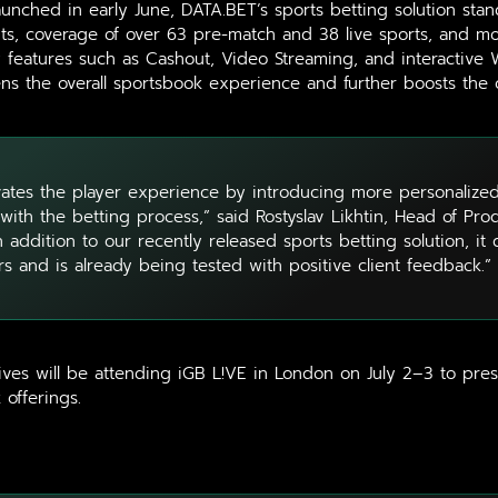
Launched in early June, DATA.BET’s sports betting solution sta
ts, coverage of over 63 pre-match and 38 live sports, and mo
features such as Cashout, Video Streaming, and interactive 
ens the overall sportsbook experience and further boosts the o
vates the player experience by introducing more personalize
ith the betting process,” said Rostyslav Likhtin, Head of Prod
 addition to our recently released sports betting solution, it 
rs and is already being tested with positive client feedback.”
ves will be attending iGB L!VE in London on July 2–3 to pre
offerings.