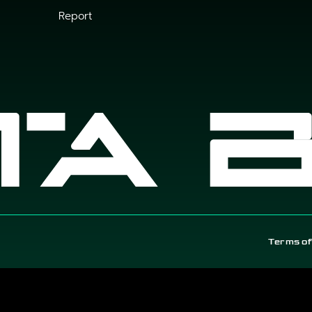
Report
Terms of