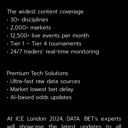
The widest content coverage
• 30+ disciplines
• 2,000+ markets
• 12,500+ live events per month
• Tier 1 – Tier 4 tournaments
• 24/7 traders’ real-time monitoring
Premium Tech Solutions
• Ultra-fast raw data sources
• Market lowest bet delay
• AI-based odds updates
At ICE London 2024, DATA. BET’s experts
will showcase the latest updates to all