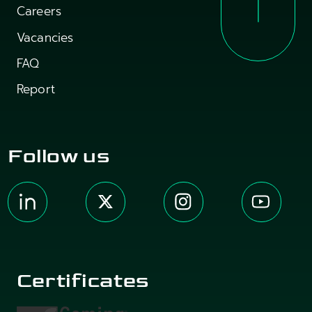
Careers
Vacancies
FAQ
Report
Follow us
Certificates