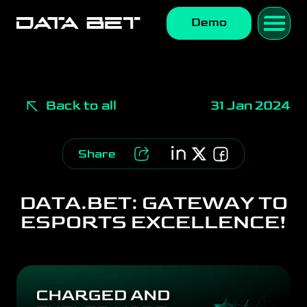
Demo
Back to all
31 Jan 2024
Share
DATA.BET: GATEWAY TO
ESPORTS EXCELLENCE!