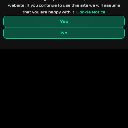
Real-world events across eight categories
website. If you continue to use this site we will assume
that you are happy with it.
Cookie Notice
Find out more
Yes
No