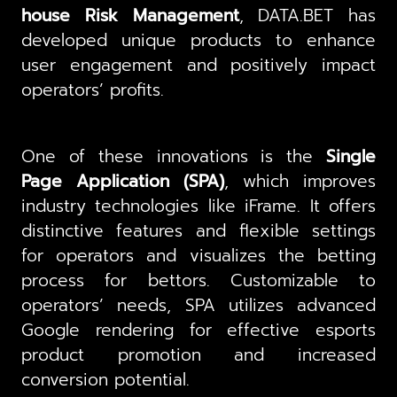
house Risk Management
, DATA.BET has
developed unique products to enhance
user engagement and positively impact
operators’ profits.
One of these innovations is the
Single
Page Application
(SPA)
, which improves
industry technologies like iFrame. It offers
distinctive features and flexible settings
for operators and visualizes the betting
process for bettors. Customizable to
operators’ needs, SPA utilizes advanced
Google rendering for effective esports
product promotion and increased
conversion potential.