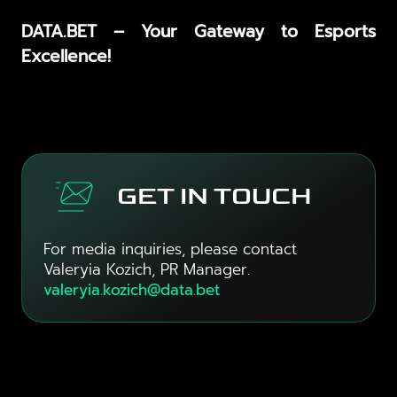
DATA.BET – Your Gateway to Esports
Excellence!
GET IN TOUCH
For media inquiries, please contact
Valeryia Kozich, PR Manager.
valeryia.kozich@data.bet