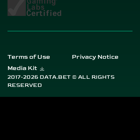
Terms of Use
Privacy Notice
Media Kit
2017-2026 DATA.BET © ALL RIGHTS
RESERVED