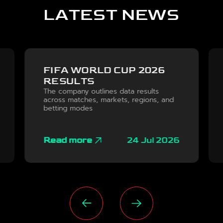
LATEST NEWS
FIFA WORLD CUP 2026
RESULTS
The company outlines data results
across matches, markets, regions, and
betting modes
Read more
24 Jul 2026