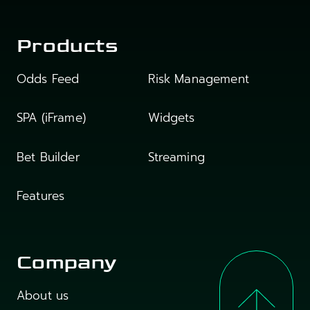
Products
Odds Feed
Risk Management
SPA (iFrame)
Widgets
Bet Builder
Streaming
Features
Company
About us