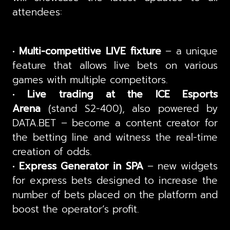
attendees:
•
Multi-competitive LIVE fixture
– a unique
feature that allows live bets on various
games with multiple competitors.
•
Live trading at the ICE Esports
Arena
(stand S2-400), also powered by
DATA.BET – become a content creator for
the betting line and witness the real-time
creation of odds.
•
Express Generator in SPA
– new widgets
for express bets designed to increase the
number of bets placed on the platform and
boost the operator’s profit.