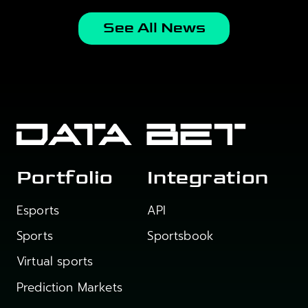
See All News
Portfolio
Integration
Esports
API
Sports
Sportsbook
Virtual sports
Prediction Markets