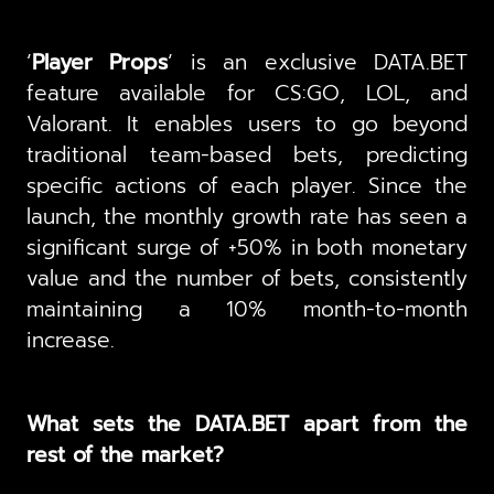
‘
Player Props
‘ is an exclusive DATA.BET
feature available for CS:GO, LOL, and
Valorant. It enables users to go beyond
traditional team-based bets, predicting
specific actions of each player. Since the
launch, the monthly growth rate has seen a
significant surge of +50% in both monetary
value and the number of bets, consistently
maintaining a 10% month-to-month
increase.
What sets the DATA.BET apart from the
rest of the market?