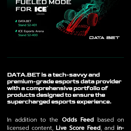
DATA.BET is a tech-savvy and
premium-grade esports data provider
with a comprehensive portfolio of
products designed to ensure the
supercharged esports experience.
In addition to the
Odds Feed
based on
licensed content,
Live Score Feed
, and
in-