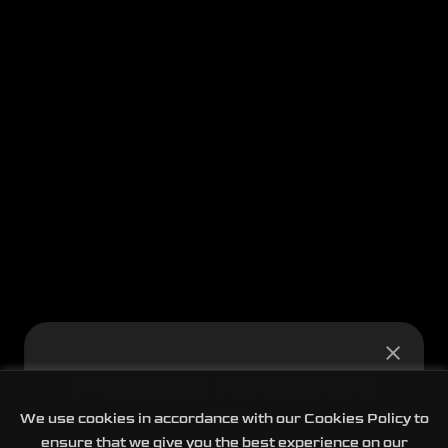
Prediction Markets are
live!
We use cookies in accordance with our Cookies Policy to
ensure that we give you the best experience on our