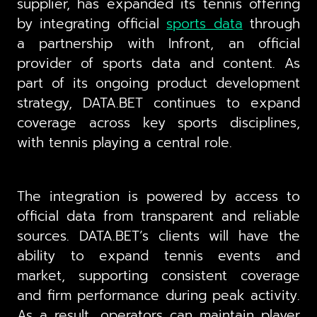
supplier, has expanded its tennis offering
by integrating official
sports data
through
a partnership with Infront, an official
provider of sports data and content. As
part of its ongoing product development
strategy, DATA.BET continues to expand
coverage across key sports disciplines,
with tennis playing a central role.
The integration is powered by access to
official data from transparent and reliable
sources. DATA.BET’s clients will have the
ability to expand tennis events and
market, supporting consistent coverage
and firm performance during peak activity.
As a result, operators can maintain player