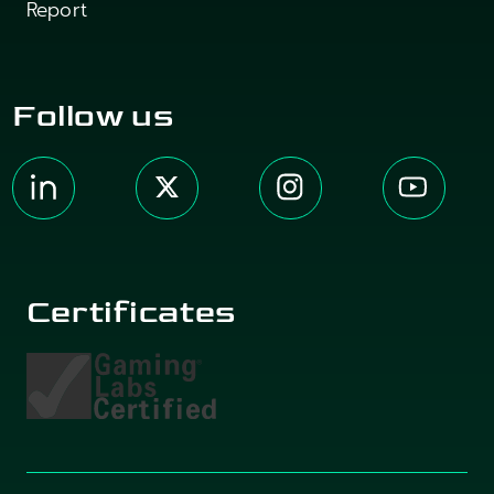
Report
Follow us
Certificates