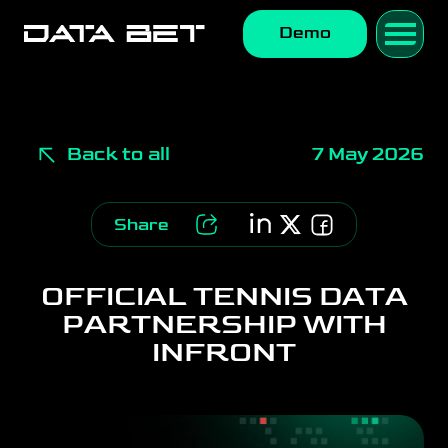
Demo
Back to all
7 May 2026
Share
OFFICIAL TENNIS DATA
PARTNERSHIP WITH
INFRONT