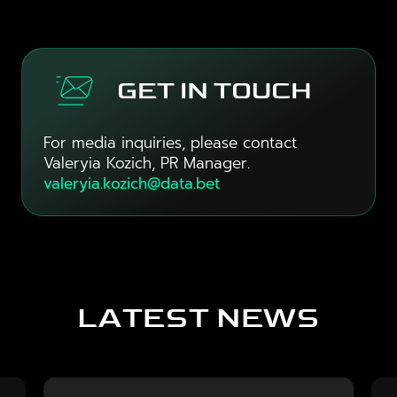
GET IN TOUCH
For media inquiries, please contact
Valeryia Kozich, PR Manager.
valeryia.kozich@data.bet
LATEST NEWS