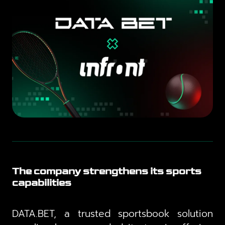
The company strengthens its sports
capabilities
DATA.BET, a trusted sportsbook solution