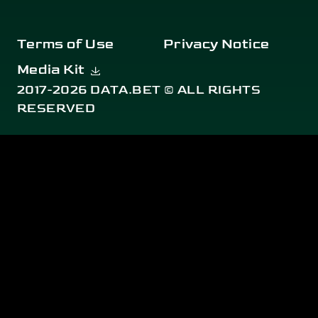
Terms of Use
Privacy Notice
Media Kit
2017-2026 DATA.BET © ALL RIGHTS
RESERVED