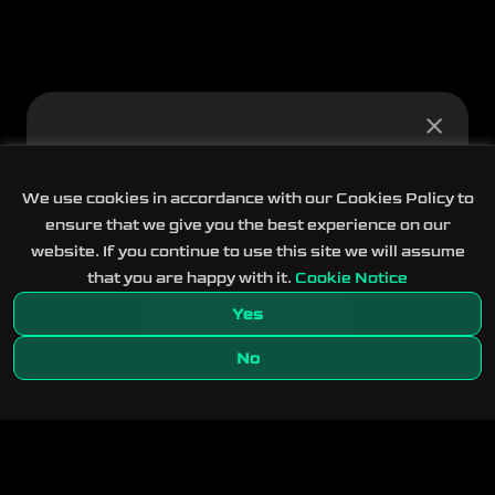
Prediction Markets are
live!
We use cookies in accordance with our Cookies Policy to
ensure that we give you the best experience on our
Real-world events across eight categories
website. If you continue to use this site we will assume
that you are happy with it.
Cookie Notice
Find out more
Yes
No