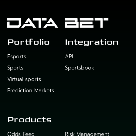
Portfolio
Integration
Esports
API
Sports
Sportsbook
Virtual sports
Prediction Markets
Products
Odds Feed
Risk Management