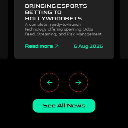
BRINGING ESPORTS
BETTING TO
HOLLYWOODBETS
A complete, ready-to-launch
technology offering spanning Odds
Feed, Streaming, and Risk Management
Read more
6 Aug 2026
See All News