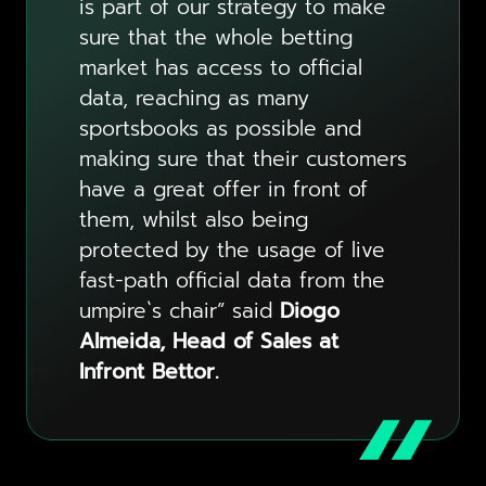
is part of our strategy to make
sure that the whole betting
market has access to official
data, reaching as many
sportsbooks as possible and
making sure that their customers
have a great offer in front of
them, whilst also being
protected by the usage of live
fast-path official data from the
umpire`s chair” said
Diogo
Almeida, Head of Sales at
Infront Bettor.