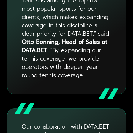
Tennis is among the top five
most popular sports for our
clients, which makes expanding
coverage in this discipline a
clear priority for DATA.BET,” said
Otto Bonning, Head of Sales at
DATA.BET
. “By expanding our
tennis coverage, we provide
operators with deeper, year-
round tennis coverage
Our collaboration with DATA.BET