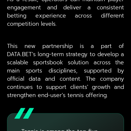
engagement and deliver a consistent
betting experience across different
competition levels.
This new partnership is a part of
DATA.BET’s long-term strategy to develop a
scalable sportsbook solution across the
main sports disciplines, supported by
official data and content. The company
continues to support clients' growth and
strengthen end-user’s tennis offering.