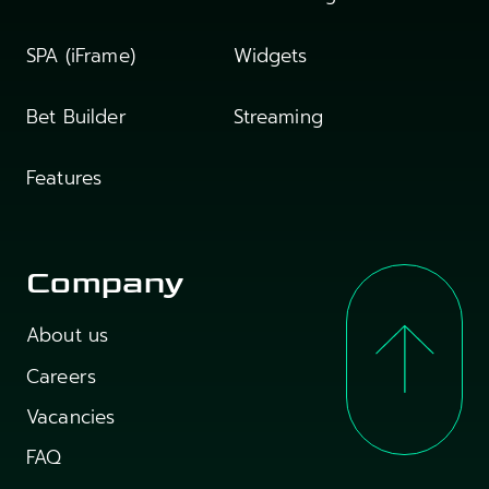
SPA (iFrame)
Widgets
Bet Builder
Streaming
Features
Company
About us
Careers
Vacancies
FAQ