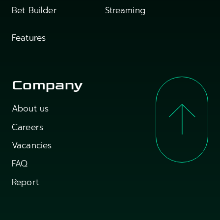
Bet Builder
Streaming
Features
Company
About us
Careers
Vacancies
FAQ
Report