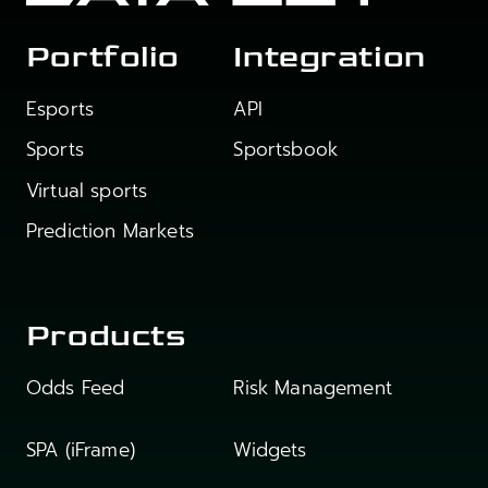
Portfolio
Integration
Esports
API
Sports
Sportsbook
Virtual sports
Prediction Markets
Products
Odds Feed
Risk Management
SPA (iFrame)
Widgets