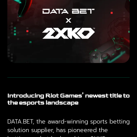
Introducing Riot Games’ newest title to
the esports landscape
DATA.BET, the award-winning sports betting
solution supplier, has pioneered the