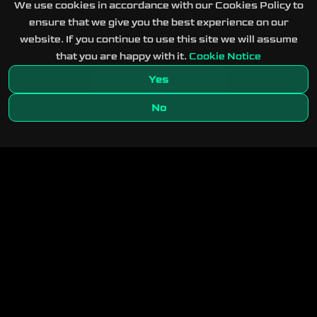
live!
We use cookies in accordance with our Cookies Policy to
ensure that we give you the best experience on our
Real-world events across eight categories
website. If you continue to use this site we will assume
that you are happy with it.
Cookie Notice
Find out more
Yes
No