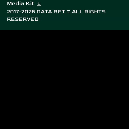
Media Kit
2017-2026 DATA.BET © ALL RIGHTS
RESERVED