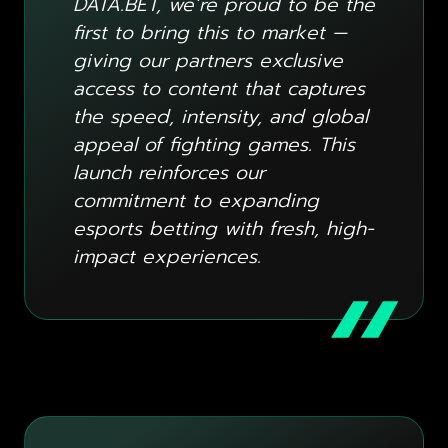
DATA.BET, we’re proud to be the
first to bring this to market —
giving our partners exclusive
access to content that captures
the speed, intensity, and global
appeal of fighting games. This
launch reinforces our
commitment to expanding
esports betting with fresh, high-
impact experiences.