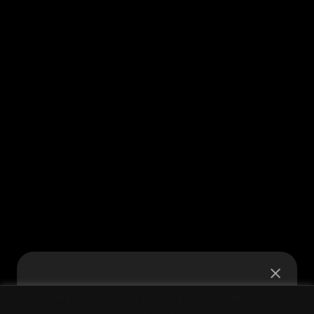
Prediction Markets are