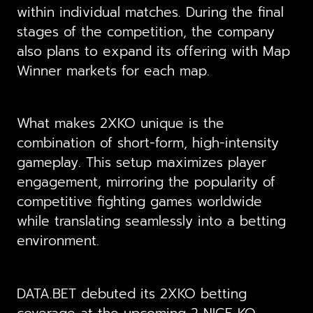
within individual matches. During the final
stages of the competition, the company
also plans to expand its offering with Map
Winner markets for each map.
What makes 2XKO unique is the
combination of short-form, high-intensity
gameplay. This setup maximizes player
engagement, mirroring the popularity of
competitive fighting games worldwide
while translating seamlessly into a betting
environment.
DATA.BET debuted its 2XKO betting