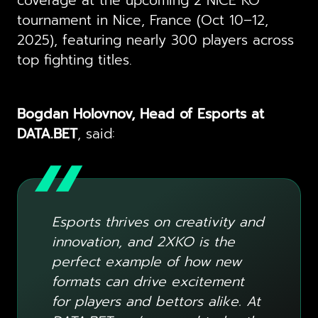
coverage at the upcoming 2 NICE KO
tournament in Nice, France (Oct 10–12,
2025), featuring nearly 300 players across
top fighting titles.
Bogdan Holovnov, Head of Esports at
DATA.BET
, said:
Esports thrives on creativity and
innovation, and 2XKO is the
perfect example of how new
formats can drive excitement
for players and bettors alike. At