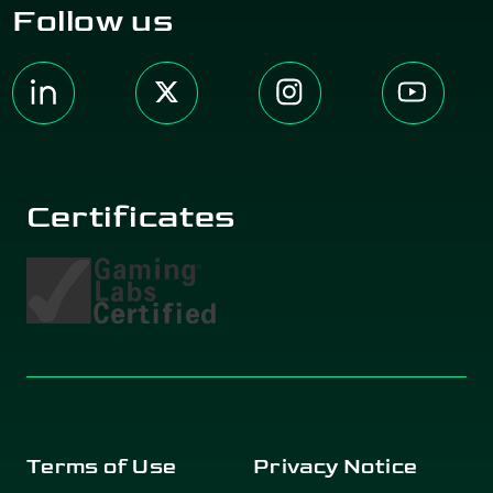
Follow us
Certificates
Terms of Use
Privacy Notice