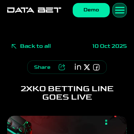
Demo
Back to all
10 Oct 2025
Share
2XKO BETTING LINE
GOES LIVE