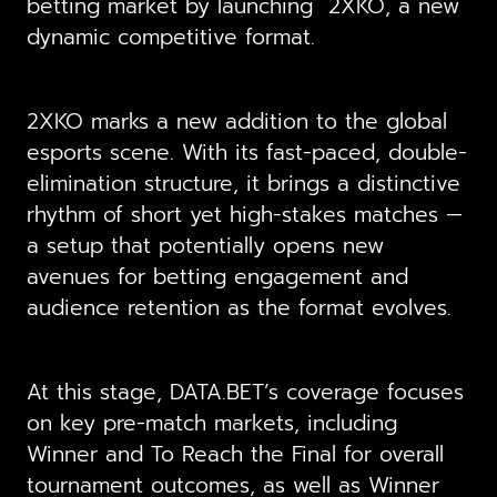
betting market by launching 2XKO, a new
dynamic competitive format.
2XKO marks a new addition to the global
esports scene. With its fast-paced, double-
elimination structure, it brings a distinctive
rhythm of short yet high-stakes matches —
a setup that potentially opens new
avenues for betting engagement and
audience retention as the format evolves.
At this stage, DATA.BET’s coverage focuses
on key pre-match markets, including
Winner and To Reach the Final for overall
tournament outcomes, as well as Winner