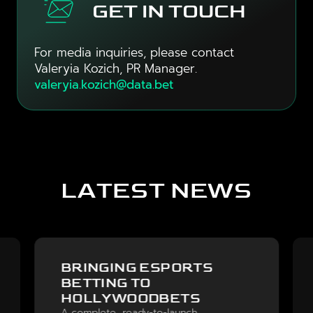
GET IN TOUCH
For media inquiries, please contact
Valeryia Kozich, PR Manager.
valeryia.kozich@data.bet
LATEST NEWS
BRINGING ESPORTS
BETTING TO
HOLLYWOODBETS
A complete, ready-to-launch