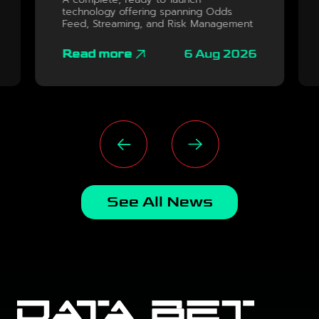
technology offering spanning Odds
Feed, Streaming, and Risk Management
Read more
6 Aug 2026
See All News