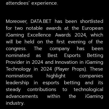
attendees’ experience.
Moreover, DATA.BET has been shortlisted
for two notable awards at the European
iGaming Excellence Awards 2024, which
will be held on the first evening of the
congress. The company has been
nominated as Best Esports Betting
Provider in 2024 and Innovation in iGaming
Technology in 2024 (Player Props). These
nominations highlight companies
leadership in esports betting and its
steady contributions to technological
advancements within the iGaming
industry.