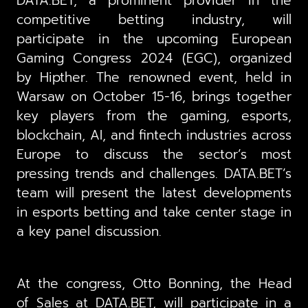
DATA.BET, a prominent provider in the
competitive betting industry, will
participate in the upcoming European
Gaming Congress 2024 (EGC), organized
by Hipther. The renowned event, held in
Warsaw on October 15-16, brings together
key players from the gaming, esports,
blockchain, AI, and fintech industries across
Europe to discuss the sector’s most
pressing trends and challenges. DATA.BET’s
team will present the latest developments
in esports betting and take center stage in
a key panel discussion.
At the congress, Otto Bonning, the Head
of Sales at DATA.BET, will participate in a