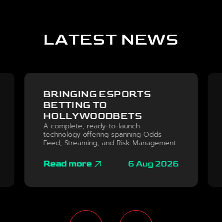
LATEST NEWS
BRINGING ESPORTS
BETTING TO
HOLLYWOODBETS
A complete, ready-to-launch
technology offering spanning Odds
Feed, Streaming, and Risk Management
Read more
6 Aug 2026