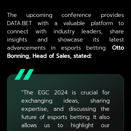
The upcoming conference provides
DATA.BET with a valuable platform to
connect with industry leaders, share
insights and showcase its latest
advancements in esports betting.
Otto
Bonning, Head of Sales, stated:
“The EGC 2024 is crucial for
exchanging ideas, sharing
expertise, and discussing the
future of esports betting. It also
allows us to highlight our