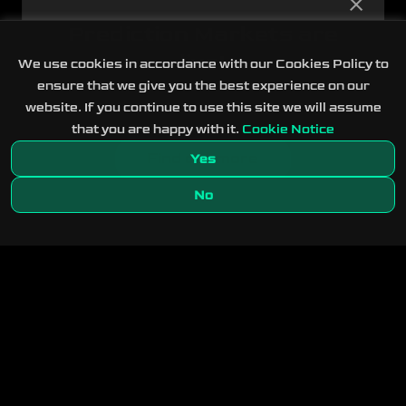
Prediction Markets are
live!
We use cookies in accordance with our Cookies Policy to
ensure that we give you the best experience on our
Real-world events across eight categories
website. If you continue to use this site we will assume
that you are happy with it.
Cookie Notice
Find out more
Yes
No