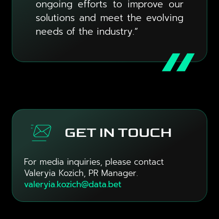
ongoing efforts to improve our
solutions and meet the evolving
needs of the industry.”
GET IN TOUCH
For media inquiries, please contact
Valeryia Kozich, PR Manager.
valeryia.kozich@data.bet