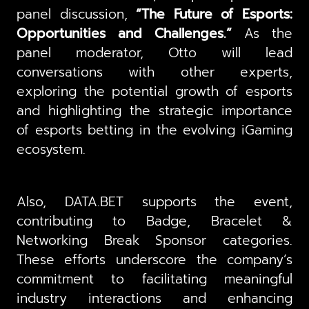
panel discussion,
“The Future of Esports:
Opportunities and Challenges.”
As the
panel moderator, Otto will lead
conversations with other experts,
exploring the potential growth of esports
and highlighting the strategic importance
of esports betting in the evolving iGaming
ecosystem.
Also, DATA.BET supports the event,
contributing to Badge, Bracelet &
Networking Break Sponsor categories.
These efforts underscore the company’s
commitment to facilitating meaningful
industry interactions and enhancing