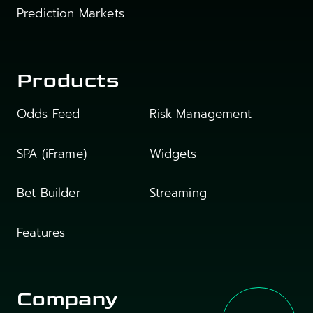
Prediction Markets
Products
Odds Feed
Risk Management
SPA (iFrame)
Widgets
Bet Builder
Streaming
Features
Company