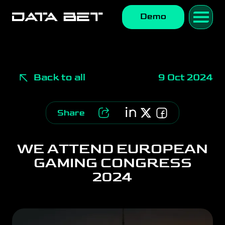
Demo
Back to all
9 Oct 2024
Share
WE ATTEND EUROPEAN
GAMING CONGRESS
2024