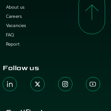
About us
Careers
Vacancies
FAQ
Report
Follow us