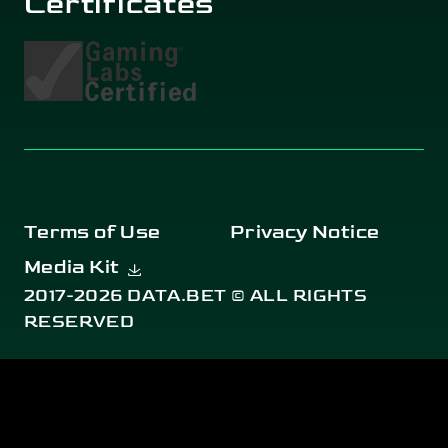
Certificates
Terms of Use
Privacy Notice
Media Kit
2017-2026 DATA.BET © ALL RIGHTS
RESERVED