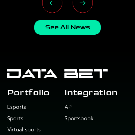
See All News
Portfolio
Integration
Esports
API
Sports
Sportsbook
Virtual sports