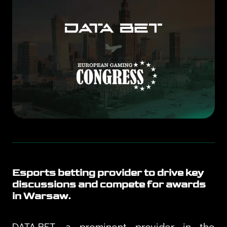
Esports betting provider to drive key
discussions and compete for awards
in Warsaw.