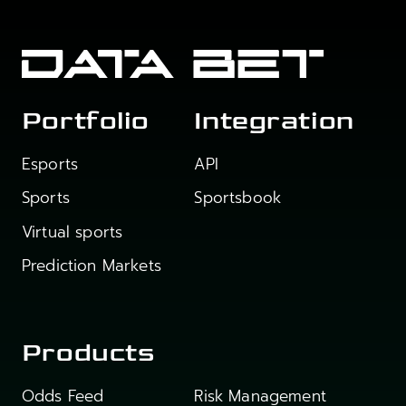
Portfolio
Integration
Esports
API
Sports
Sportsbook
Virtual sports
Prediction Markets
Products
Odds Feed
Risk Management