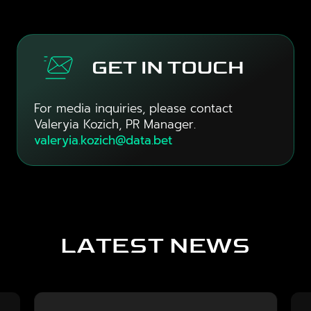
GET IN TOUCH
For media inquiries, please contact
Valeryia Kozich, PR Manager.
valeryia.kozich@data.bet
LATEST NEWS