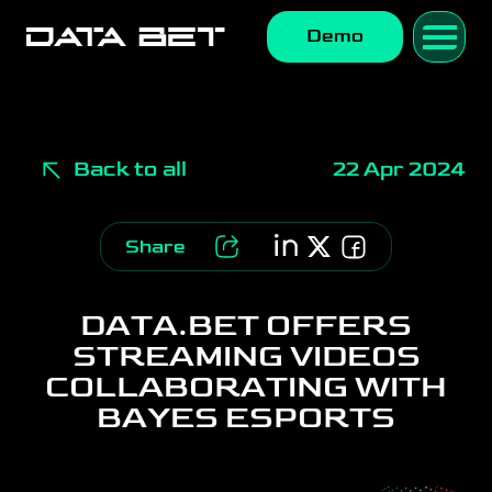
Demo
Back to all
22 Apr 2024
Share
DATA.BET OFFERS
STREAMING VIDEOS
COLLABORATING WITH
BAYES ESPORTS