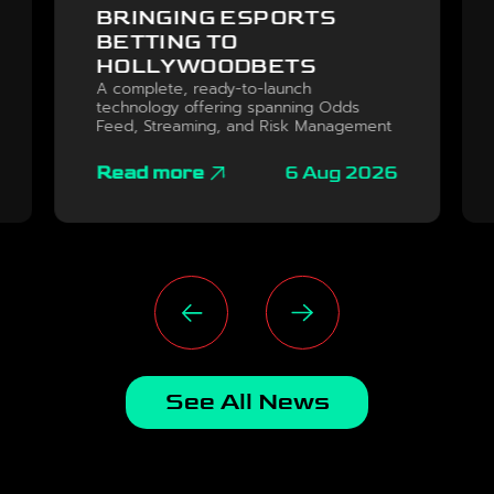
BRINGING ESPORTS
BETTING TO
HOLLYWOODBETS
A complete, ready-to-launch
technology offering spanning Odds
Feed, Streaming, and Risk Management
Read more
6 Aug 2026
See All News