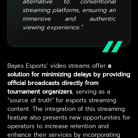
alternative to conventional
streaming platforms, ensuring an
immersive and authentic
viewing experience.”
Bayes Esports’ video streams offer
a
solution for minimizing delays by providing
official broadcasts directly from
tournament organizers
, serving as a
“source of truth” for esports streaming
content. The integration of this streaming
feature also presents new opportunities for
operators to increase retention and
enhance their services by incorporating