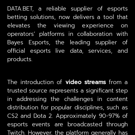
DATA.BET, a reliable supplier of esports
betting solutions, now delivers a tool that
elevates the viewing experience on
operators’ platforms in collaboration with
Bayes Esports, the leading supplier of
official esports live data, services, and
products.
The introduction of
video streams
from a
trusted source represents a significant step
in addressing the challenges in content
distribution for popular disciplines, such as
CS2 and Dota 2. Approximately 90-97% of
esports events are broadcasted through
Twitch. However, the platform generally has