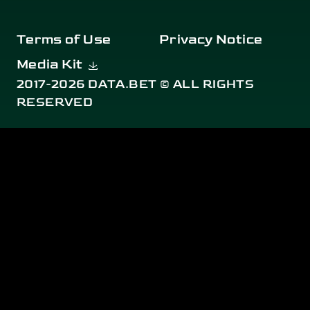
Terms of Use
Privacy Notice
Media Kit
2017-2026 DATA.BET © ALL RIGHTS
RESERVED