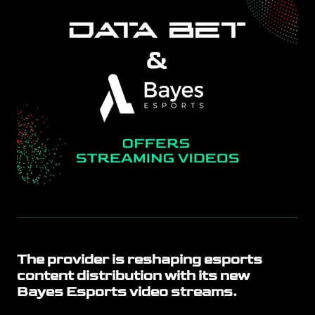
The provider is reshaping esports
content distribution with its new
Bayes Esports video streams.