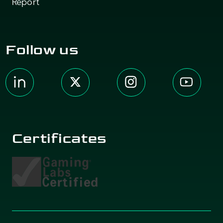
Report
Follow us
Certificates