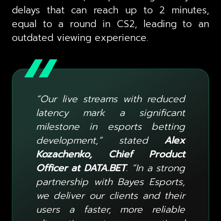
delays that can reach up to 2 minutes,
equal to a round in CS2, leading to an
outdated viewing experience.
“Our live streams with reduced
latency mark a significant
milestone in esports betting
development,” stated
Alex
Kozachenko, Chief Product
Officer at DATA.BET
. “In a strong
partnership with Bayes Esports,
we deliver our clients and their
users a faster, more reliable