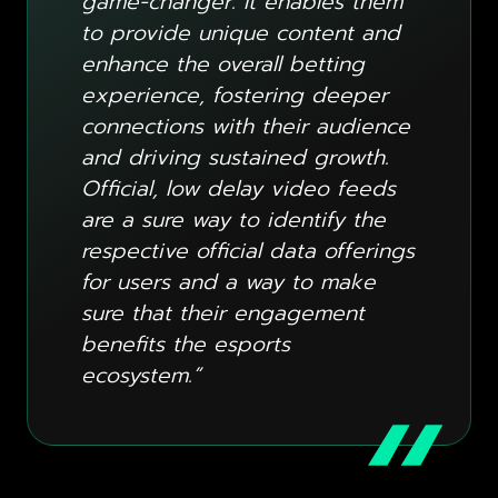
game-changer. It enables them
to provide unique content and
enhance the overall betting
experience, fostering deeper
connections with their audience
and driving sustained growth.
Official, low delay video feeds
are a sure way to identify the
respective official data offerings
for users and a way to make
sure that their engagement
benefits the esports
ecosystem.”