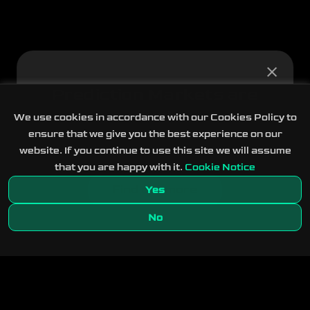
Prediction Markets are
live!
We use cookies in accordance with our Cookies Policy to
ensure that we give you the best experience on our
Real-world events across eight categories
website. If you continue to use this site we will assume
that you are happy with it.
Cookie Notice
Find out more
Yes
No