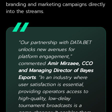
branding and marketing campaigns directly
into the streams.
“Our partnership with DATA.BET
unlocks new avenues for
platform engagement,”
commented
Amir Mirzaee, CCO
and Managing Director of Bayes
Esports
.
“In an industry where
user satisfaction is essential,
providing operators access to
high-quality, low-delay
tournament broadcasts is a