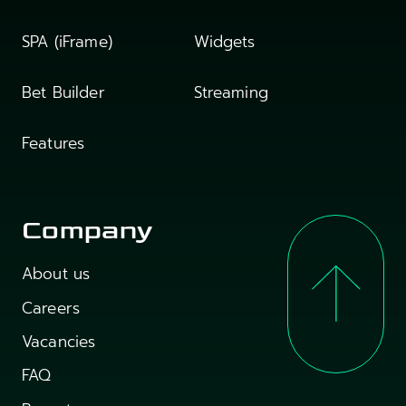
SPA (iFrame)
Widgets
Bet Builder
Streaming
Features
Company
About us
Careers
Vacancies
FAQ