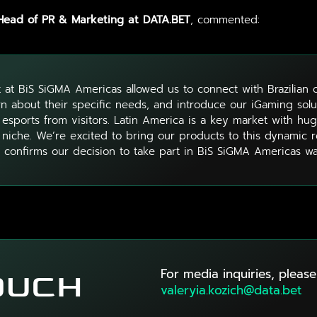
 Head of PR & Marketing at DATA.BET
, commented:
at BiS SiGMA Americas allowed us to connect with Brazilian o
rn about their specific needs, and introduce our iGaming sol
n esports from visitors. Latin America is a key market with hu
r niche. We’re excited to bring our products to this dynamic 
n confirms our decision to take part in BiS SiGMA Americas wa
For media inquiries, pleas
OUCH
valeryia.kozich@data.bet