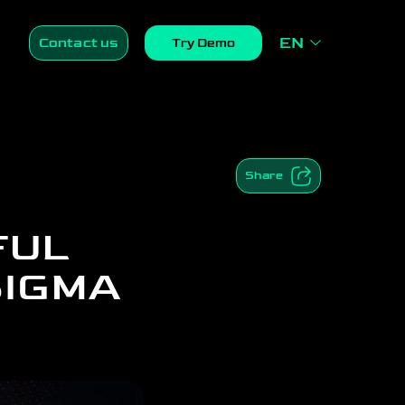
EN
Contact us
Try Demo
Share
FUL
SIGMA