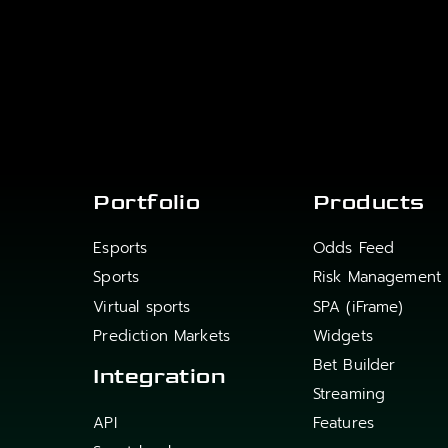
Portfolio
Products
Esports
Odds Feed
Sports
Risk Management
Virtual sports
SPA (iFrame)
Prediction Markets
Widgets
Bet Builder
Integration
Streaming
API
Features