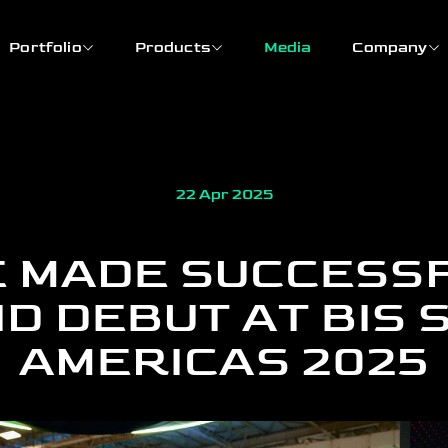
Portfolio
Products
Media
Company
22 Apr 2025
 MADE SUCCESS
D DEBUT AT BIS 
AMERICAS 2025