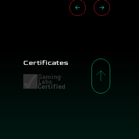
Certificates