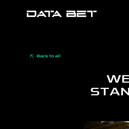
Back to all
WE
STAN