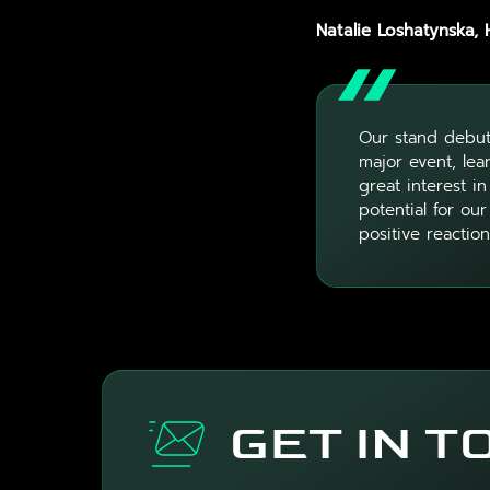
Natalie Loshatynska,
Our stand debut 
major event, lea
great interest i
potential for ou
positive reactio
GET IN T