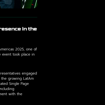
resence in the
 Americas 2025, one of
e event took place in
presentatives engaged
in the growing LatAm
dated Single Page
including
ment with the