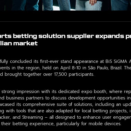
ts betting solution supplier expands p
lian market
ully concluded its first-ever stand appearance at BiS SiGMA
ents in the region, held on April 8-10 in São Paulo, Brazil. Th
 brought together over 17,500 participants.
trong impression with its dedicated expo booth, where re
and business partners to discuss development opportunities 
cased its comprehensive suite of solutions, including an up
ng with tools that are also adapted for local betting projects, 
racker, and Streaming – all designed to enhance user engage
their betting experience, particularly for mobile devices.