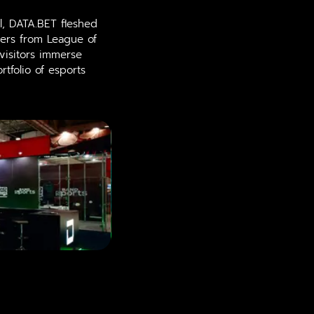
il, DATA.BET fleshed
ters from League of
visitors immerse
tfolio of esports