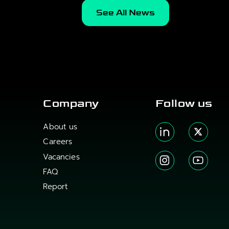
See All News
Company
Follow us
About us
Careers
Vacancies
FAQ
Report