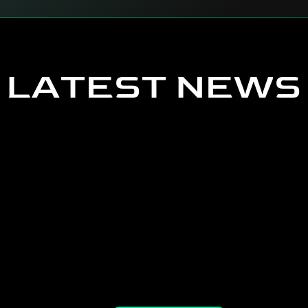
LATEST NEWS
INGING ESPORTS BETTING TO
OLLYWOODBETS
mplete, ready-to-launch technology offering spanning Odds
, Streaming, and Risk Management
d more
6 Aug 