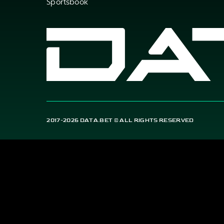
Sportsbook
2017-2026 DATA.BET © ALL RIGHTS RESERVED