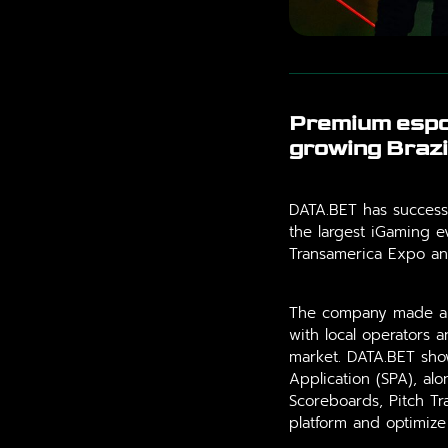
Premium espor
growing Brazi
DATA.BET has successf
the largest iGaming ev
Transamerica Expo and
The company made a s
with local operators 
market. DATA.BET show
Application (SPA), alo
Scoreboards, Pitch T
platform and optimize 