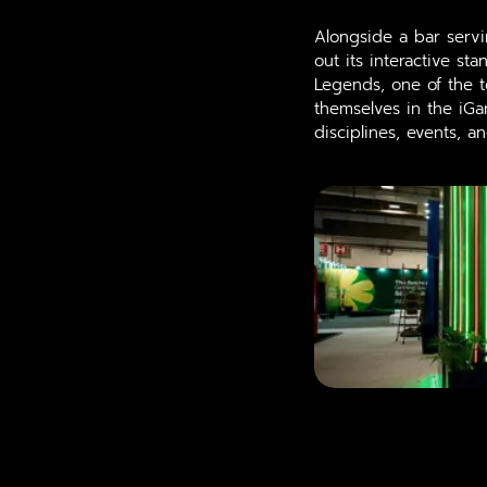
Alongside a bar servin
out its interactive s
Legends, one of the 
themselves in the iGa
disciplines, events, a