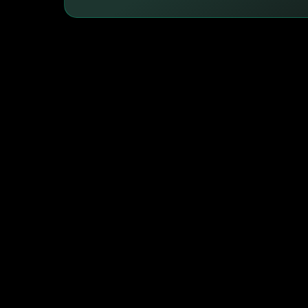
TENT: STRONG RESULTS ON
BR
MATCHES
H
easurable year-over-year rise across key
A co
l football content
Feed
21 May 2026
Rea