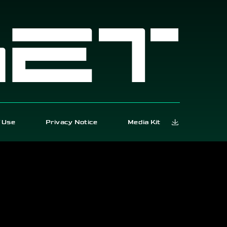
 Use
Privacy Notice
Media Kit