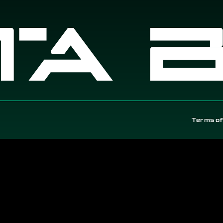
Terms of