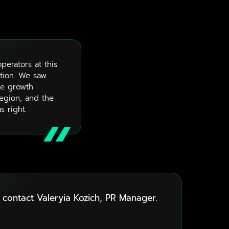
perators at this
ution. We saw
ge growth
region, and the
s right.
e contact Valeryia Kozich, PR Manager.