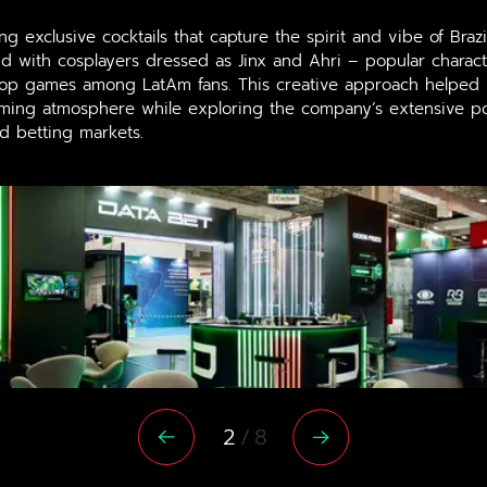
g exclusive cocktails that capture the spirit and vibe of Braz
tand with cosplayers dressed as Jinx and Ahri – popular charac
top games among LatAm fans. This creative approach helped 
ming atmosphere while exploring the company’s extensive por
nd betting markets.
2
/
8