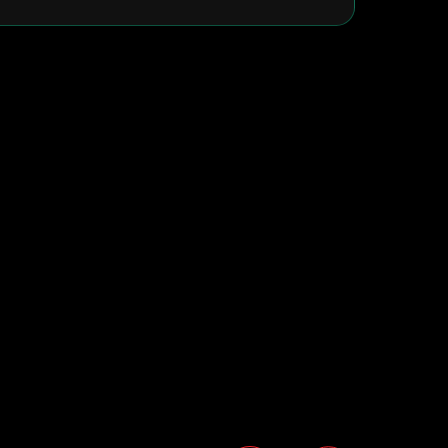
ESPORTS BETTING PERFO
ACCELERATES INTO 2026
Strong results as esports drives sustained 91
partners
2026
Read more