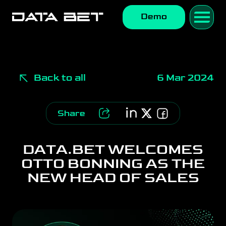
Demo
Back to all
6 Mar 2024
Share
DATA.BET WELCOMES
OTTO BONNING AS THE
NEW HEAD OF SALES