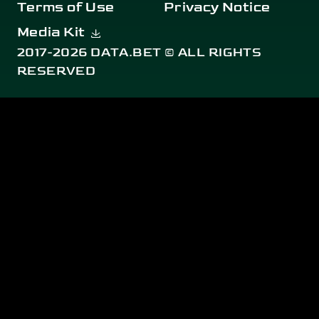
Terms of Use
Privacy Notice
Media Kit
2017-2026 DATA.BET © ALL RIGHTS
RESERVED