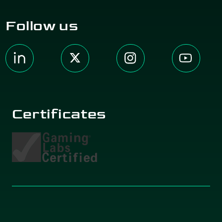
Follow us
Certificates