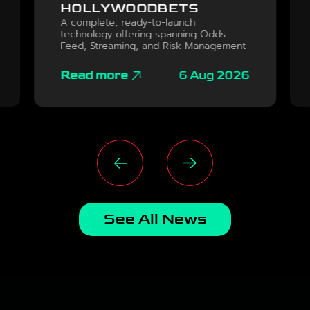
HOLLYWOODBETS
A complete, ready-to-launch
technology offering spanning Odds
Feed, Streaming, and Risk Management
Read more
6 Aug 2026
See All News