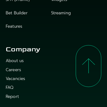
Bet Builder
Streaming
Features
Company
About us
Careers
Vacancies
FAQ
Report