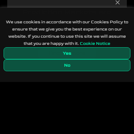
Prediction Markets are
live!
We use cookies in accordance with our Cookies Policy to
ensure that we give you the best experience on our
Real-world events across eight categories
website. If you continue to use this site we will assume
that you are happy with it.
Cookie Notice
Find out more
Yes
No