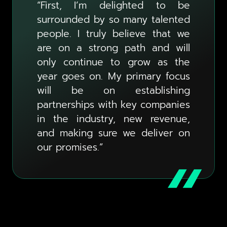
“First, I’m delighted to be
surrounded by so many talented
people. I truly believe that we
are on a strong path and will
only continue to grow as the
year goes on. My primary focus
will be on establishing
partnerships with key companies
in the industry, new revenue,
and making sure we deliver on
our promises.”