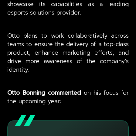
showcase its capabilities as a leading
esports solutions provider.
Otto plans to work collaboratively across
teams to ensure the delivery of a top-class
product, enhance marketing efforts, and
drive more awareness of the company’s
identity.
Otto Bonning
commented
on his focus for
the upcoming year: