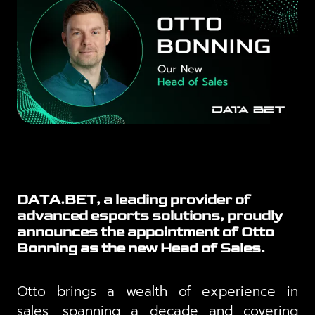
DATA.BET, a leading provider of
advanced esports solutions, proudly
announces the appointment of Otto
Bonning as the new Head of Sales.
Otto brings a wealth of experience in
sales, spanning a decade and covering