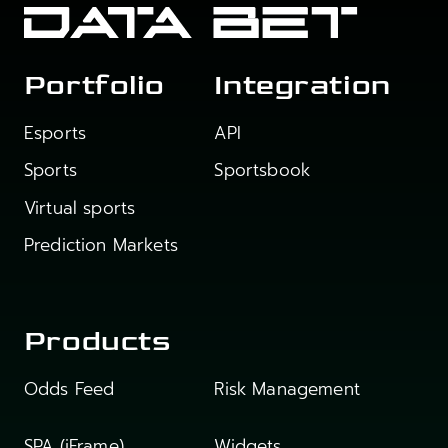
Portfolio
Integration
Esports
API
Sports
Sportsbook
Virtual sports
Prediction Markets
Products
Odds Feed
Risk Management
SPA (iFrame)
Widgets