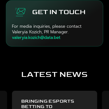
GET IN TOUCH
For media inquiries, please contact
Valeryia Kozich, PR Manager.
valeryia.kozich@data.bet
LATEST NEWS
BRINGING ESPORTS
BETTING TO