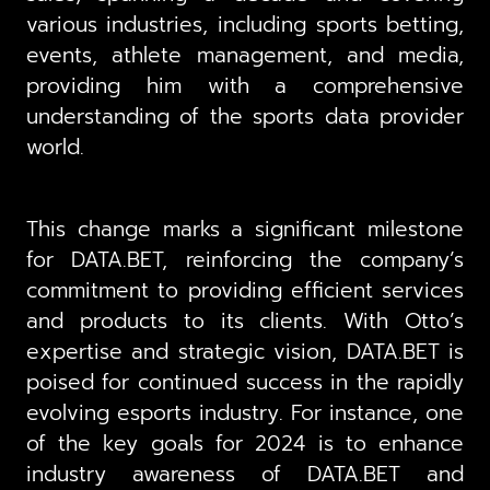
various industries, including sports betting,
events, athlete management, and media,
providing him with a comprehensive
understanding of the sports data provider
world.
This change marks a significant milestone
for DATA.BET, reinforcing the company’s
commitment to providing efficient services
and products to its clients. With Otto’s
expertise and strategic vision, DATA.BET is
poised for continued success in the rapidly
evolving esports industry. For instance, one
of the key goals for 2024 is to enhance
industry awareness of DATA.BET and