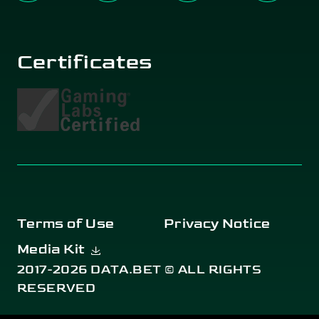
Certificates
Terms of Use
Privacy Notice
Media Kit
2017-2026 DATA.BET © ALL RIGHTS
RESERVED