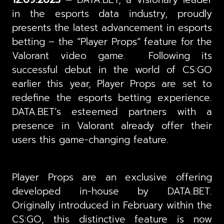
in the esports data industry, proudly
presents the latest advancement in esports
betting – the “Player Props” feature for the
Valorant video game. Following its
successful debut in the world of CS:GO
earlier this year, Player Props are set to
redefine the esports betting experience.
DATA.BET’s esteemed partners with a
presence in Valorant already offer their
users this game-changing feature.
Player Props are an exclusive offering
developed in-house by DATA.BET.
Originally introduced in February within the
CS:GO, this distinctive feature is now