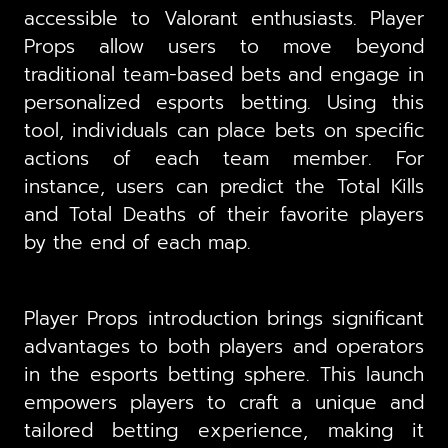
accessible to Valorant enthusiasts. Player
Props allow users to move beyond
traditional team-based bets and engage in
personalized esports betting. Using this
tool, individuals can place bets on specific
actions of each team member. For
instance, users can predict the Total Kills
and Total Deaths of their favorite players
by the end of each map.
Player Props introduction brings significant
advantages to both players and operators
in the esports betting sphere. This launch
empowers players to craft a unique and
tailored betting experience, making it