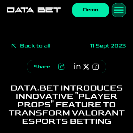
Demo
Back to all
11 Sept 2023
Share
DATA.BET INTRODUCES
INNOVATIVE "PLAYER
PROPS" FEATURE TO
TRANSFORM VALORANT
ESPORTS BETTING