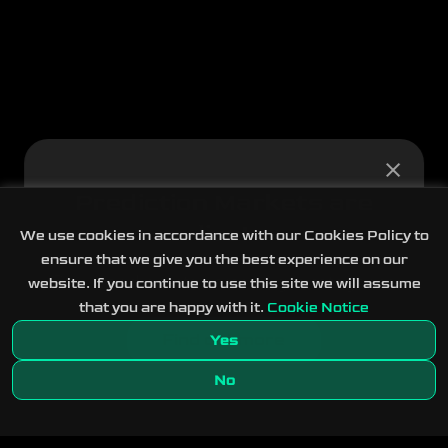
Prediction Markets are
live!
We use cookies in accordance with our Cookies Policy to
ensure that we give you the best experience on our
Real-world events across eight categories
website. If you continue to use this site we will assume
that you are happy with it.
Cookie Notice
Find out more
Yes
No