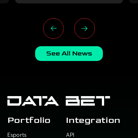
See All News
Portfolio
Integration
Esports
API