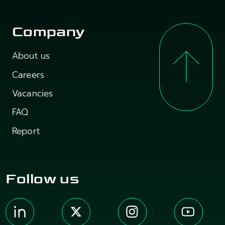
Company
About us
Careers
Vacancies
FAQ
Report
Follow us