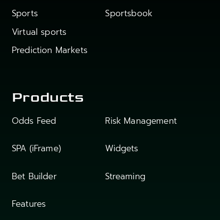
Sports
Sportsbook
Virtual sports
Prediction Markets
Products
Odds Feed
Risk Management
SPA (iFrame)
Widgets
Bet Builder
Streaming
Features