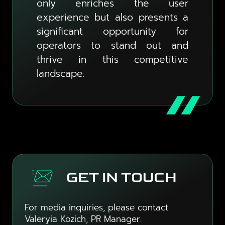
only enriches the user
experience but also presents a
significant opportunity for
operators to stand out and
thrive in this competitive
landscape.
GET IN TOUCH
For media inquiries, please contact
Valeryia Kozich, PR Manager.