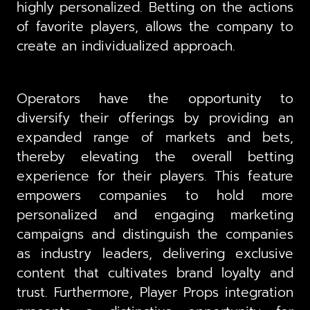
highly personalized. Betting on the actions
of favorite players, allows the company to
create an individualized approach.
Operators have the opportunity to
diversify their offerings by providing an
expanded range of markets and bets,
thereby elevating the overall betting
experience for their players. This feature
empowers companies to hold more
personalized and engaging marketing
campaigns and distinguish the companies
as industry leaders, delivering exclusive
content that cultivates brand loyalty and
trust. Furthermore, Player Props integration