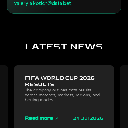
valeryia.kozich@data.bet
LATEST NEWS
FIFA WORLD CUP 2026
RESULTS
The company outlines data results
across matches, markets, regions, and
betting modes
Read more
24 Jul 2026