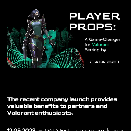
The recent company launch provides
valuable benefits to partners and
Valorant enthusiasts.
12.09.2023 –
DATA.BET, a visionary leader