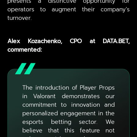
presents a distinctive opportunity for
operators to augment their company’s
turnover.
Alex Kozachenko, CPO at DATA.BET,
commented:
The introduction of Player Props
in Valorant demonstrates our
commitment to innovation and
personalized engagement in the
esports betting sector. We
believe that this feature not