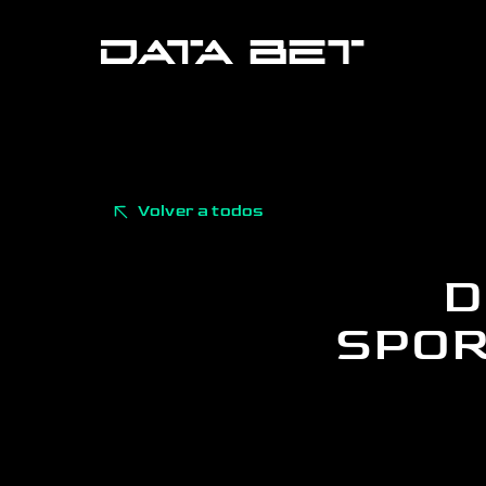
Volver a todos
D
SPOR