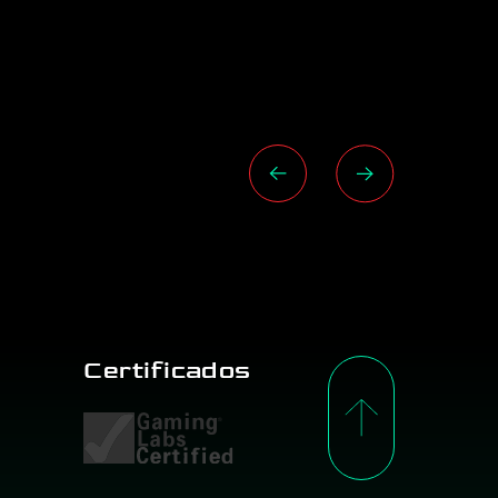
2026
Leer más
Certificados