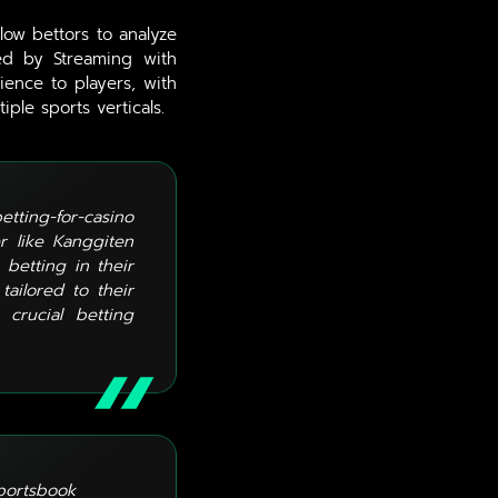
low bettors to analyze
ted by Streaming with
ience to players, with
iple sports verticals.
tting-for-casino
r like Kanggiten
betting in their
ailored to their
 crucial betting
sportsbook