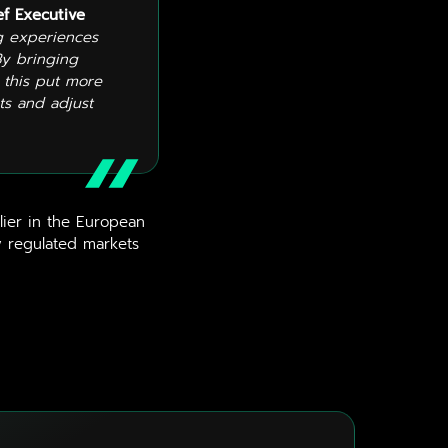
ef Executive
ng experiences
By bringing
 this put more
ts and adjust
lier in the European
y regulated markets