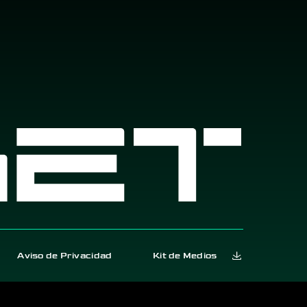
Aviso de Privacidad
Kit de Medios