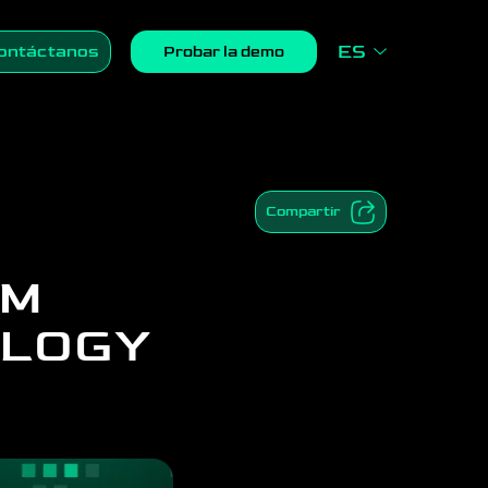
ES
ontáctanos
Probar la demo
Compartir
UM
OLOGY