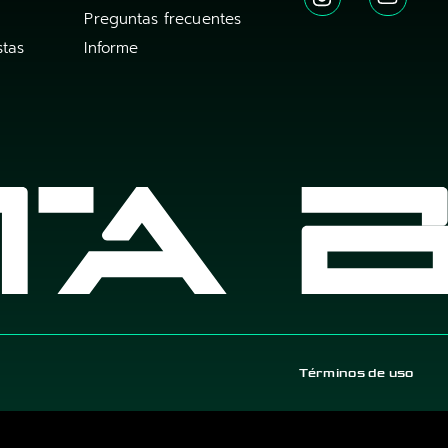
Preguntas frecuentes
tas
Informe
Términos de uso