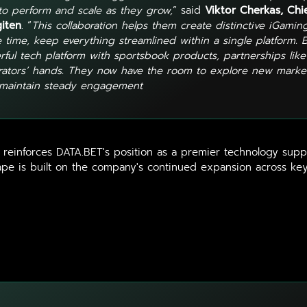
to perform and scale as they grow,
” said
Viktor Cherkas, Chi
giten
. “
This collaboration helps them create distinctive iGami
 time, keep everything streamlined within a single platform. 
ful tech platform with sportsbook products, partnerships like
perators’ hands. They now have the room to explore new marke
o maintain steady engagement
ce reinforces DATA.BET's position as a premier technology supp
ape is built on the company's continued expansion across ke