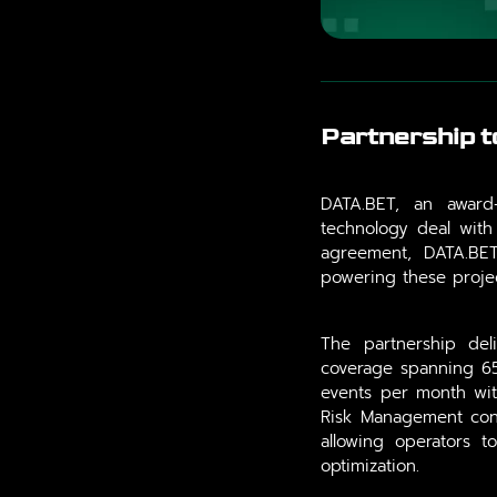
Partnership t
DATA.BET, an award-
technology deal with
agreement, DATA.BET 
powering these proje
The partnership del
coverage spanning 65+
events per month wi
Risk Management contr
allowing operators t
optimization.