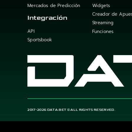
Mercados de Predicción
Widgets
Creador de Apues
Integración
Streaming
API
Funciones
Sportsbook
2017-2026 DATA.BET © ALL RIGHTS RESERVED.