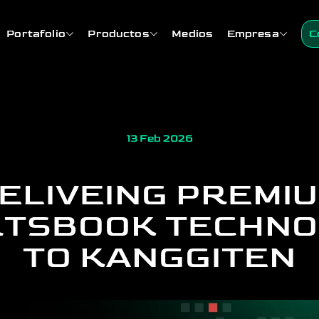
Portafolio
Productos
Medios
Empresa
C
13 Feb 2026
ELIVEING PREMI
TSBOOK TECHN
TO KANGGITEN