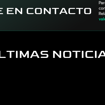
Par
 EN CONTACTO
con
Rel
val
LTIMAS NOTICI
INGING ESPORTS BETTING TO
OLLYWOODBETS
mplete, ready-to-launch technology offering spanning Odds
, Streaming, and Risk Management