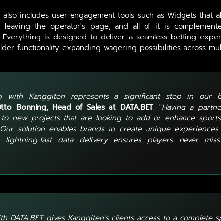
also includes user engagement tools such as Widgets that al
t leaving the operator's page, and all of it is complemen
 Everything is designed to deliver a seamless betting exper
lder functionality expanding wagering possibilities across mult
p with Kanggiten represents a significant step in our be
tto Bonning, Head of Sales at DATA.BET
. "
Having a partne
 to new projects that are looking to add or enhance sports 
 Our solution enables brands to create unique experiences t
 lightning-fast data delivery ensures players never miss
ith DATA.BET gives Kanggiten’s clients access to a complete 