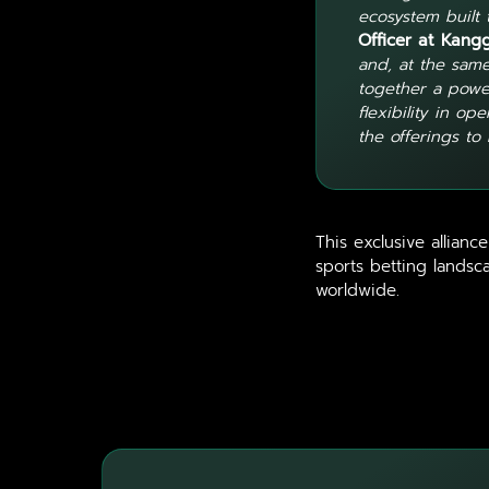
ecosystem built 
Officer at Kang
and, at the same
together a power
flexibility in o
the offerings t
This exclusive allian
sports betting landsc
worldwide.