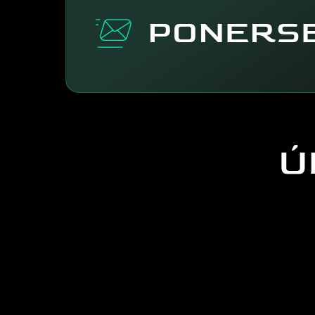
PONERSE
Ú
RTUAL: SÓLIDOS
BR
EN PARTIDOS BOT-VS-BOT
H
crecimiento interanual medible en los
A co
de su contenido virtual de fútbol
Feed