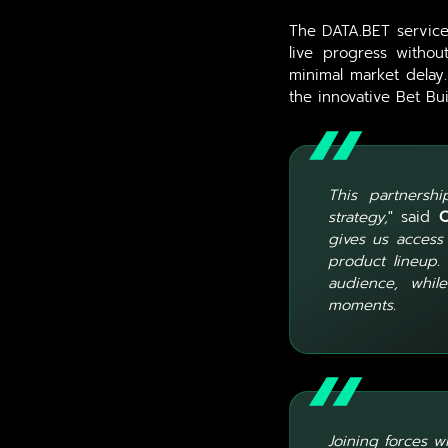
The DATA.BET service 
live progress withou
minimal market delay.
the innovative Bet Bui
This partnershi
strategy,
" said
O
gives us access
product lineup.
audience, while
moments.
Joining forces w