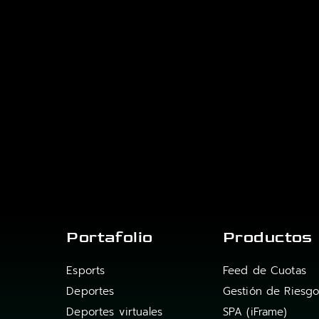
21 May 2026
Lee
Portafolio
Productos
Esports
Feed de Cuotas
Deportes
Gestión de Riesgo
Deportes virtuales
SPA (iFrame)