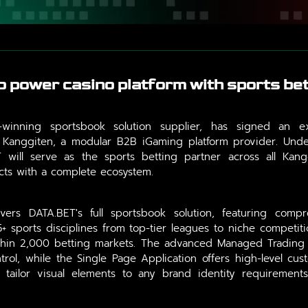
o power casino platform with sports bet
winning sportsbook solution supplier, has signed an e
 Kanggiten, a modular B2B iGaming platform provider. Und
will serve as the sports betting partner across all Kangg
cts with a complete ecosystem.
ivers DATA.BET's full sportsbook solution, featuring com
 sports disciplines from top-tier leagues to niche competit
thin 2,000 betting markets. The advanced Managed Trading 
ol, while the Single Page Application offers high-level custo
o tailor visual elements to any brand identity requireme