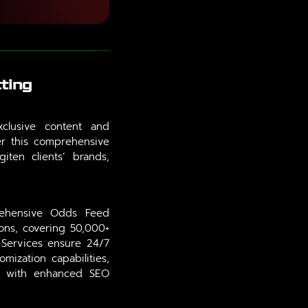
ting
xclusive content and
er this comprehensive
iten clients’ brands,
prehensive Odds Feed
ions, covering 50,000+
Services ensure 24/7
mization capabilities,
nts with enhanced SEO