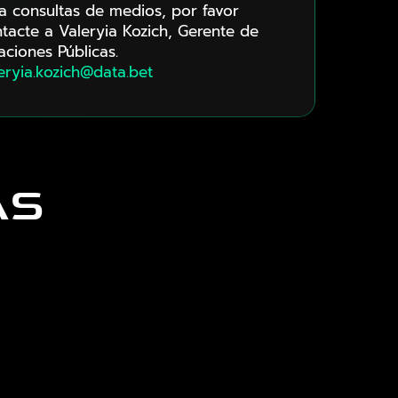
a consultas de medios, por favor
tacte a Valeryia Kozich, Gerente de
aciones Públicas.
eryia.kozich@data.bet
AS
EL RENDIMIENTO DE LAS A
ESPORTS ACELERA HACIA 
Resultados sólidos impulsan un crecimiento so
GGR de esports entre los socios