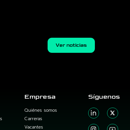
r más
6 Aug 
Ver noticias
Empresa
Síguenos
Quiénes somos
s
Carreras
Vacantes